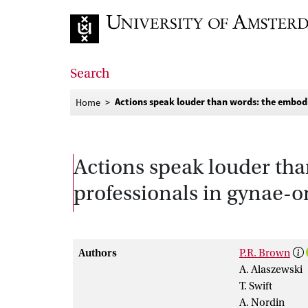
Go to home page
Search
Actions speak louder than words: the embod
Home
Actions speak louder tha
professionals in gynae-
Authors
P.R. Brown
A. Alaszewski
T. Swift
A. Nordin