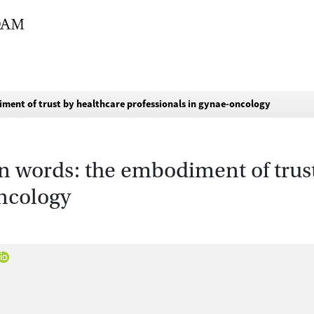
iment of trust by healthcare professionals in gynae-oncology
n words: the embodiment of trus
oncology