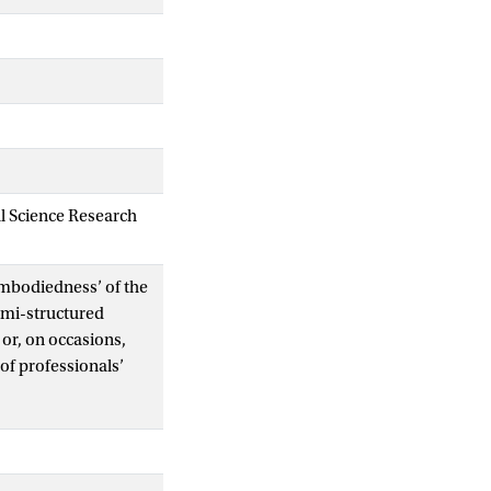
al Science Research
‘embodiedness’ of the
semi-structured
 or, on occasions,
of professionals’
trinsically linked -
e and care were
in establishing the
h was crucial in