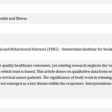
ealth and Illness
ial and Behavioural Sciences (FMG) - Amsterdam Institute for Soci
for quality healthcare outcomes, yet existing research neglects the 
 which trust is based. This article draws on qualitative data from 
 cervical cancer patients. The significance of body work in winning
ust emerged as a key theme within the responses. Interpretations 
verbal presentations-of-self were often mutually reinforcing and in
e general locus of meaning from which assumptions of competenc
also became apparent that, whilst verbal communication was useful 
rofessional in relation to that of the patient, it was body work whic