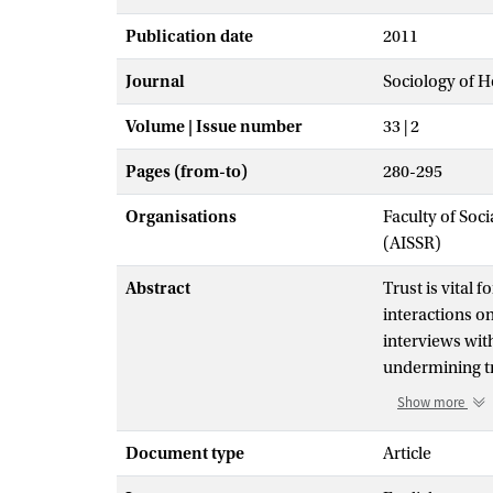
Publication date
2011
Journal
Sociology of H
Volume | Issue number
33 | 2
Pages (from-to)
280-295
Organisations
Faculty of Soc
(AISSR)
Abstract
Trust is vital 
interactions on
interviews with
undermining tr
verbal and non-
Show more
forming a mor
drawn. Yet it 
Document type
Article
agenda of the p