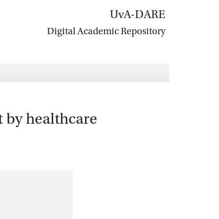
UvA-DARE
Digital Academic Repository
t by healthcare