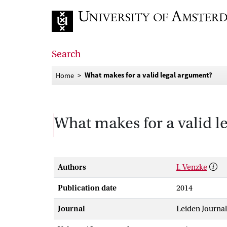
Go to home page
Search
What makes for a valid legal argument?
Home
What makes for a valid 
Authors
I. Venzke
Publication date
2014
Journal
Leiden Journal