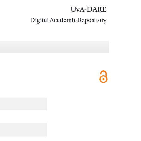
UvA-DARE
Digital Academic Repository