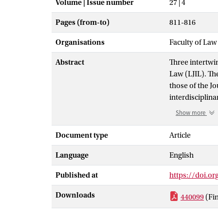
Volume | Issue number
27 | 4
Pages (from-to)
811-816
Organisations
Faculty of Law
Abstract
Three intertwi
Law (LJIL). Th
those of the J
interdisciplin
perhaps not th
Show more
methodology fo
against the plu
Document type
Article
unsettling voic
Language
English
comes with its 
that of a Journ
Published at
https://doi.o
wish to offer a
valid legal ar
Downloads
440099
(Fi