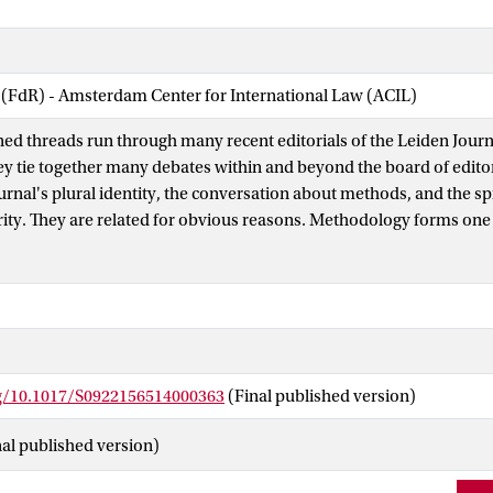
 (FdR) - Amsterdam Center for International Law (ACIL)
ned threads run through many recent editorials of the Leiden Journ
ey tie together many debates within and beyond the board of editor
ournal's plural identity, the conversation about methods, and the s
arity. They are related for obvious reasons. Methodology forms one 
e foremost - factor in assessing submissions. We need to have an i
r such an assessment to be possible. At the same time such an id
rality of perspectives or the Journal's aspiration to provide a for
es. Research that cuts across disciplines seems especially valuable i
own methodological challenges and tests the Journal's identity which
al of international law. It is against the background of these intertw
rg/10.1017/S0922156514000363
(Final published version)
 discussion of a central question that mirrors these recent debates
gument?
nal published version)