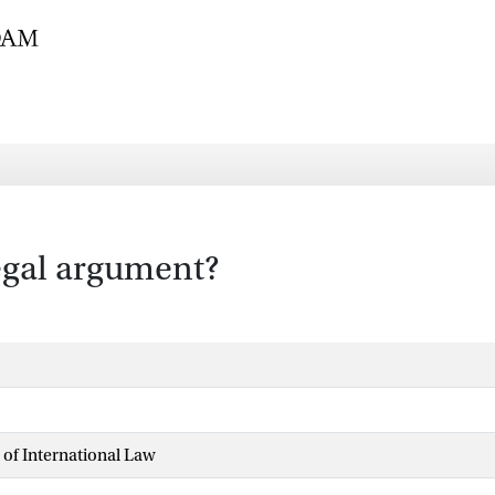
legal argument?
 of International Law