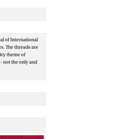
al of International
s. The threads are
picy theme of
- not the only and
dea of good
ea must not go
um to new and possibly
n this regard. But it
 is - albeit plural-
ined threads that I
: What makes for a