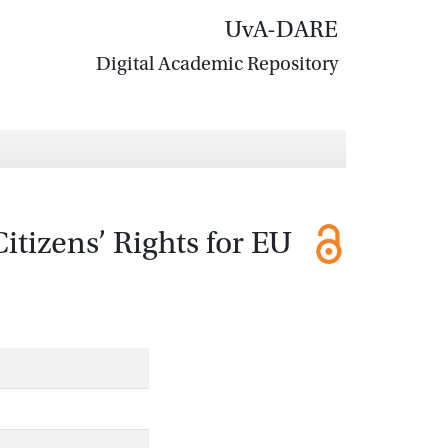
UvA-DARE
Digital Academic Repository
itizens’ Rights for EU