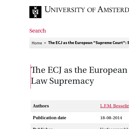
Go to home page
Search
The ECJ as the European "Supreme Court": S
Home
The ECJ as the European 
Law Supremacy
Authors
L.F.M. Besseli
Publication date
18-08-2014