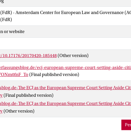
og
w (FdR) - Amsterdam Center for European Law and Governance (
 (FdR)
n or website
rg/10.17176/20170420-185448
(Other version)
rfassungsblog.de/ecj-european-supreme-court-setting-aside-citi
.VONm0fnF_To
(Final published version)
blog.de-The ECJ as the European Supreme Court Setting Aside Citi
cy
(Final published version)
blog.de-The ECJ as the European Supreme Court Setting Aside Citi
cy
(Other version)
Per