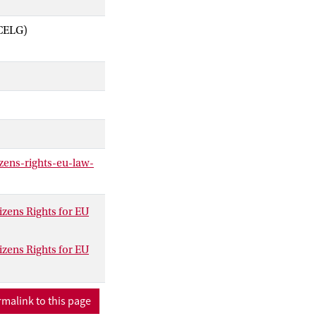
ACELG)
zens-rights-eu-law-
zens Rights for EU
zens Rights for EU
malink to this page