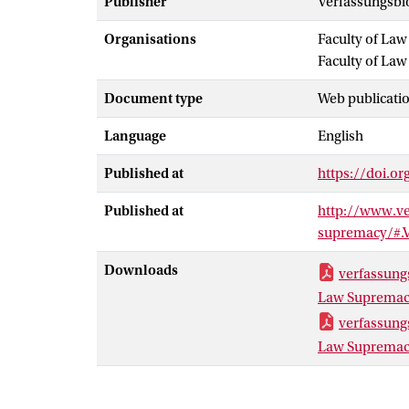
Publisher
Verfassungsbl
Organisations
Faculty of La
Faculty of Law
Document type
Web publicatio
Language
English
Published at
https://doi.o
Published at
http://www.ve
supremacy/#
Downloads
verfassungs
Law Suprema
verfassungs
Law Suprema