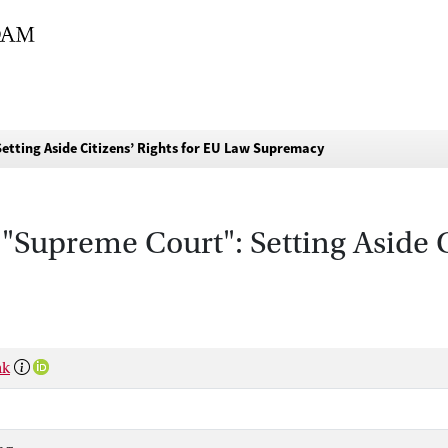
etting Aside Citizens’ Rights for EU Law Supremacy
"Supreme Court": Setting Aside C
nk