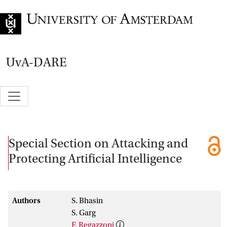
Go to home page
UvA-DARE
Special Section on Attacking and
Protecting Artificial Intelligence
Authors
S. Bhasin
S. Garg
F. Regazzoni