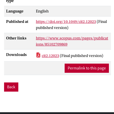
type
Language
English
Published at
https://doi.org/10.1049/cit2.12023
(Final
published version)
Other links
https://www.scopus.com/pages/publicat
ions/85102709869
Downloads
cit2.12023
(Final published version)
Permalink to this page
Back