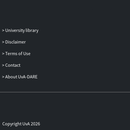
University library
Disclaimer
Terms of Use
Contact
About UvA-DARE
Copyright UvA 2026