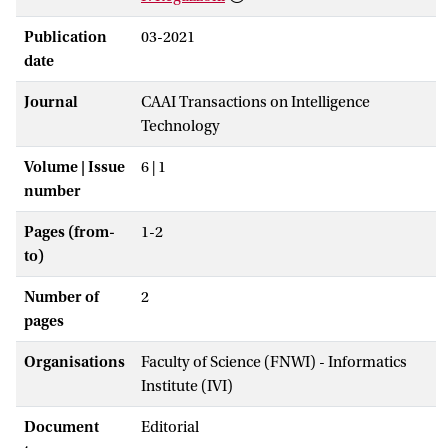
Publication
03-2021
date
Journal
CAAI Transactions on Intelligence
Technology
Volume | Issue
6 | 1
number
Pages (from-
1-2
to)
Number of
2
pages
Organisations
Faculty of Science (FNWI) - Informatics
Institute (IVI)
Document
Editorial