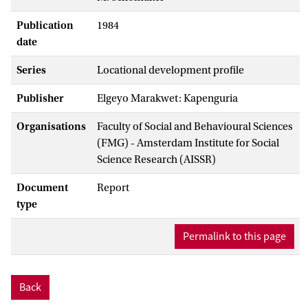
Publication
1984
date
Series
Locational development profile
Publisher
Elgeyo Marakwet: Kapenguria
Organisations
Faculty of Social and Behavioural Sciences
(FMG) - Amsterdam Institute for Social
Science Research (AISSR)
Document
Report
type
Permalink to this page
Back