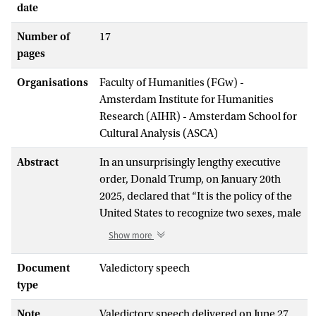
date
Number of
17
pages
Organisations
Faculty of Humanities (FGw) -
Amsterdam Institute for Humanities
Research (AIHR) - Amsterdam School for
Cultural Analysis (ASCA)
Abstract
In an unsurprisingly lengthy executive
order, Donald Trump, on January 20th
2025, declared that “It is the policy of the
United States to recognize two sexes, male
and female. These sexes are not
Show more
changeable and are grounded in
fundamental and incontrovertible reality.
Document
Valedictory speech
.. My Administration will … recognize
type
women are biologically female, and men
Note
Valedictory speech delivered on June 27,
are biologically male.” In my lecture, I am