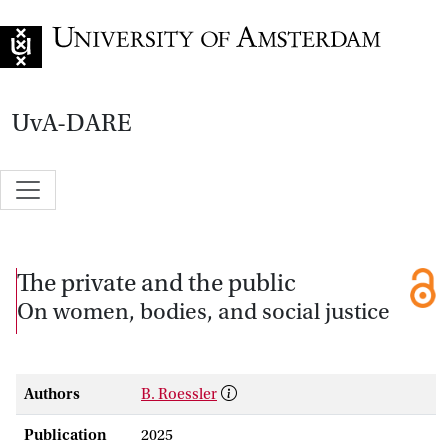
Go to home page
UvA-DARE
The private and the public
On women, bodies, and social justice
Authors
B. Roessler
Publication
2025