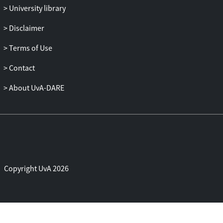
populism. The discourse on bodies,
University library
gender, and gender roles can then be seen
as a vehicle for political and social
Disclaimer
programmatic setback and oppression.
Terms of Use
This is at the same time a restitution of the
traditional bourgeois separation between
Contact
a private and a public space, of the
bourgeois family, and of the gender-
About UvA-DARE
division of labour. In arguing against the
new reactionary sexual binarism and
biological separation, I’m also arguing for
a different conception of the public and
the private and for an idea of social justice
which conveys, shapes, expresses social
Copyright UvA 2026
justice beyond two ideological social
spheres.