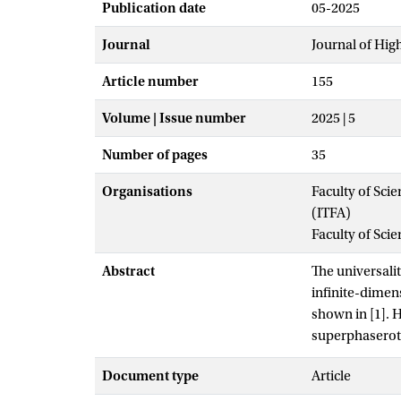
Publication date
05-2025
Journal
Journal of Hig
Article number
155
Volume | Issue number
2025 | 5
Number of pages
35
Organisations
Faculty of Scie
(ITFA)
Faculty of Sci
Abstract
The universali
infinite-dimen
shown in [1]. H
superphaserotat
classical loga
Document type
Article
generalize the
particles to sc