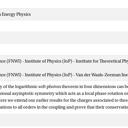
h Energy Physics
nce (FNWI) - Institute of Physics (IoP) - Institute for Theoretical
ence (FNWI) - Institute of Physics (IoP) - Van der Waals-Zeeman Ins
ty of the logarithmic soft photon theorem in four dimensions can b
sional asymptotic symmetry which acts as a local phase rotation o
ere we extend our earlier results for the charges associated to the
ions to all orders in the coupling and prove that their conservation
rithmic soft photon theorem discovered by Saha, Sahoo and Sen [2
 formulae for the associated electromagnetic displacement memory 
alar matter fields. This completes the classical superphaserotation i