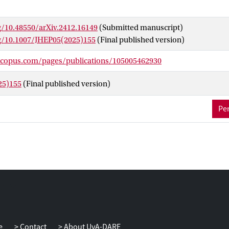
g/10.48550/arXiv.2412.16149
(Submitted manuscript)
rg/10.1007/JHEP05(2025)155
(Final published version)
scopus.com/pages/publications/105005462930
25)155
(Final published version)
Per
e
Contact
About UvA-DARE