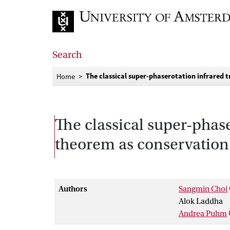
Go to home page
Search
The classical super-phaserotation infrared t
Home
The classical super-phase
theorem as conservation
Authors
Sangmin Choi
Alok Laddha
Andrea Puhm