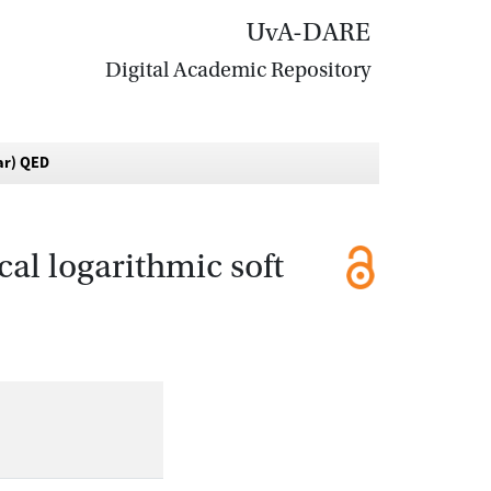
UvA-DARE
Digital Academic Repository
lar) QED
cal logarithmic soft