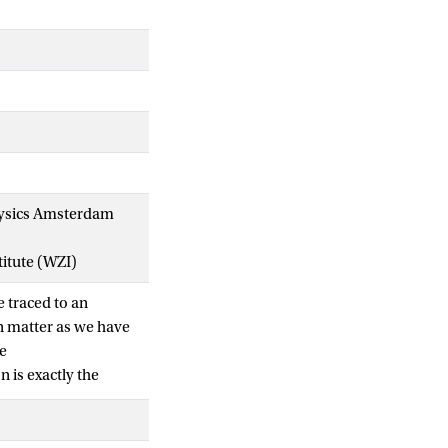
 Physics Amsterdam
titute (WZI)
e traced to an
n matter as we have
se
 is exactly the
]. We furthermore
and its tail from
nfrared triangle.