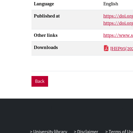
Language
English
Published at
https://doi.or
https://doi.o
Other links
https://www.
Downloads
JHEP05(20
Back
University library
Disclaimer
Terms of Us