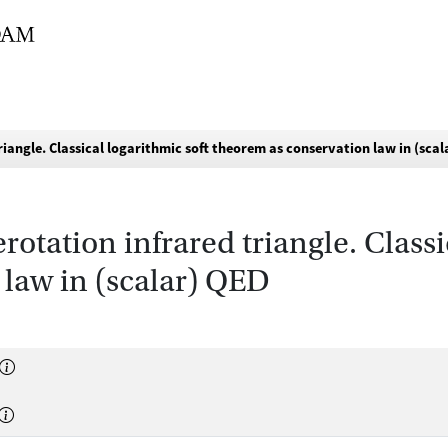
riangle. Classical logarithmic soft theorem as conservation law in (sca
rotation infrared triangle. Classi
 law in (scalar) QED