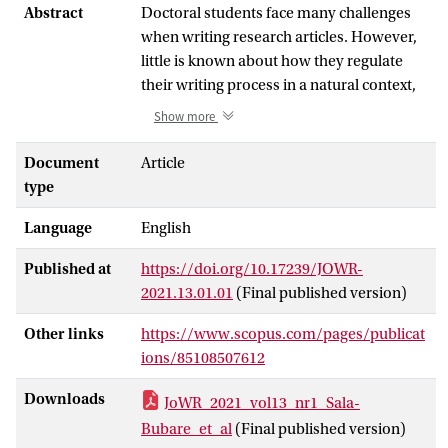
Abstract
Doctoral students face many challenges
when writing research articles. However,
little is known about how they regulate
their writing process in a natural context,
due partially to the lack of methods to
Show more
explore writing regulation from a situated
perspective.
Document
Article
The present study aims at demonstrating
type
a method to explore doctoral students’
Language
English
writing regulation processes within their
context of occurrence in ecological
Published at
https://doi.org/10.17239/JOWR-
conditions. To do so, we focus on the
2021.13.01.01
(Final published version)
writing process of Natalia, a second-year
doctoral student, while she writes and
Other links
https://www.scopus.com/pages/publicat
revises an extended abstract for her first
ions/85108507612
scientific article under natural conditions.
Screen-recorder and keystroke logging
Downloads
JoWR_2021_vol13_nr1_Sala-
software, writing logs, an open-ended
Bubare_et_al
(Final published version)
questionnaire and drafts of her text were