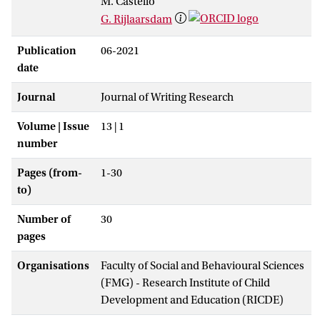
M. Castelló
G. Rijlaarsdam
Publication
06-2021
date
Journal
Journal of Writing Research
Volume | Issue
13 | 1
number
Pages (from-
1-30
to)
Number of
30
pages
Organisations
Faculty of Social and Behavioural Sciences
(FMG) - Research Institute of Child
Development and Education (RICDE)