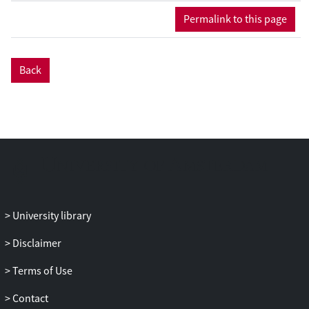
used to collect data about the processes
Permalink to this page
and products, and about both her actions
and perceptions. Analysis combining
these different data allowed us to identify
Back
two types of episodes: production and
regulation episodes, and six subtypes of
regulation episodes, and link them to the
section of the text and the challenges the
writer addressed with each episode.
Results also showed that regulation
processes vary between sessions, in terms
of frequency and in their goals, and that
feedback promoted a problemsolving
University library
approach to writing.
Disclaimer
Terms of Use
Contact