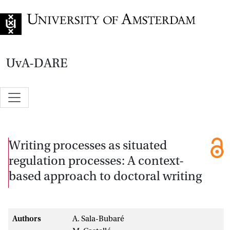
Go to home page
UvA-DARE
Writing processes as situated
regulation processes: A context-
based approach to doctoral writing
Authors
A. Sala-Bubaré