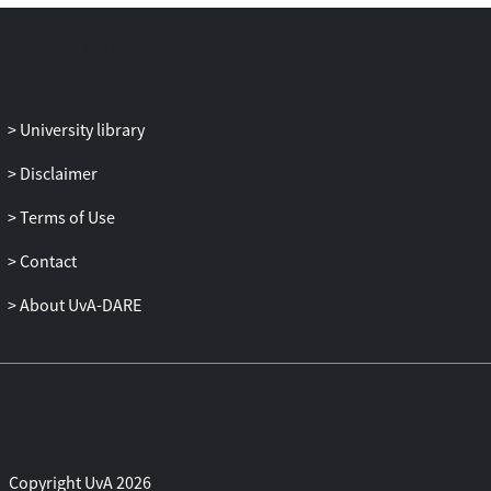
University library
Disclaimer
Terms of Use
Contact
About UvA-DARE
Copyright UvA 2026