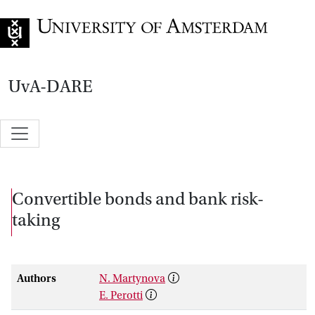
Go to home page
UvA-DARE
Convertible bonds and bank risk-
taking
Authors
N. Martynova
E. Perotti