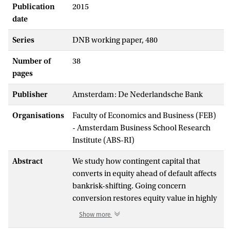
Publication
2015
date
Series
DNB working paper, 480
Number of
38
pages
Publisher
Amsterdam: De Nederlandsche Bank
Organisations
Faculty of Economics and Business (FEB)
- Amsterdam Business School Research
Institute (ABS-RI)
Abstract
We study how contingent capital that
converts in equity ahead of default affects
bankrisk-shifting. Going concern
conversion restores equity value in highly
levered states,thus reducing heightened
Show more
risk incentives. In contrast, conversion at