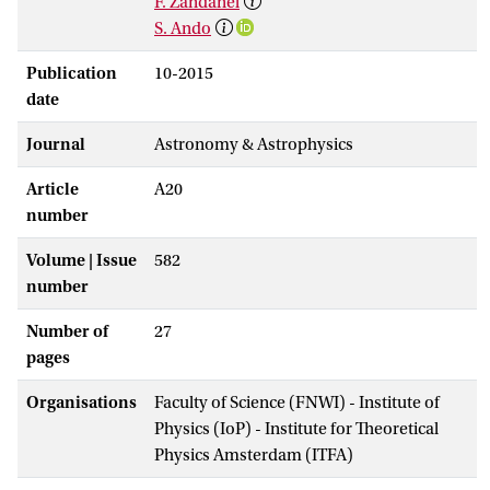
F. Zandanel
S. Ando
Publication
10-2015
date
Journal
Astronomy & Astrophysics
Article
A20
number
Volume | Issue
582
number
Number of
27
pages
Organisations
Faculty of Science (FNWI) - Institute of
Physics (IoP) - Institute for Theoretical
Physics Amsterdam (ITFA)