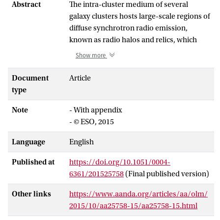
Abstract
The intra-cluster medium of several
galaxy clusters hosts large-scale regions of
diffuse synchrotron radio emission,
known as radio halos and relics, which
demonstrates the presence of magnetic
Show more
fields and relativistic electrons in clusters.
These relativistic electrons should also
Document
Article
emit X-rays through inverse-Compton
type
scattering off of cosmic microwave
Note
- With appendix
background photons. The detection of
- © ESO, 2015
such a non-thermal X-ray component,
together with the radio measurement,
Language
English
would permit the magnetic field to be
clearly separated from the relativistic
Published at
https://doi.org/10.1051/0004-
electron distribution because the inverse-
6361/201525758
(Final published version)
Compton emission is independent of the
magnetic field in the cluster. However,
Other links
https://www.aanda.org/articles/aa/olm/
non-thermal X-rays have not been
2015/10/aa25758-15/aa25758-15.html
conclusively detected from any cluster of