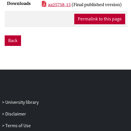
Downloads
aa25758-15
(Final published version)
galaxies so far. In this paper, for the first
time, we model the synchrotron and
Permalink to this page
inverse-Compton emission of all clusters
hosting radio halos and relics for which
the spectral index can be determined. We
provide constraints on the volume-
Back
average magnetic field by comparing with
current X-ray measurements. We then
estimate the maximum volume-average
magnetic field that will allow detection of
inverse-Compton hard X-rays by the
ASTRO-H satellite. We find that several
clusters are good targets for ASTRO-H to
detect their inverse-Compton emission, in
University library
particular for what corresponds to radio
relics, so we propose a list of promising
Disclaimer
targets for which ASTRO-H can test ≥ 1
μ
G
magnetic fields. We conclude that the
Terms of Use