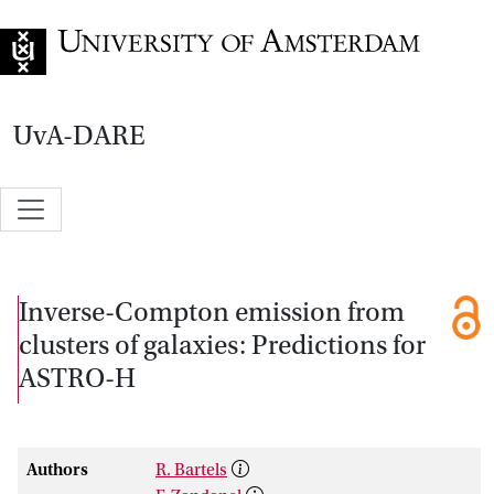
Go to home page
UvA-DARE
Inverse-Compton emission from
clusters of galaxies: Predictions for
ASTRO-H
Authors
R. Bartels