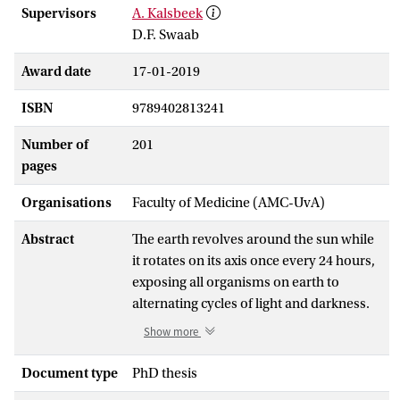
Supervisors
A. Kalsbeek
D.F. Swaab
Award date
17-01-2019
ISBN
9789402813241
Number of
201
pages
Organisations
Faculty of Medicine (AMC-UvA)
Abstract
The earth revolves around the sun while
it rotates on its axis once every 24 hours,
exposing all organisms on earth to
alternating cycles of light and darkness.
In mammals, a central autonomous
Show more
pacemaker in the hypothalamic
suprachiasmatic nucleus (SCN) drives
Document type
PhD thesis
rhythmic behavioral, neuroendocrine