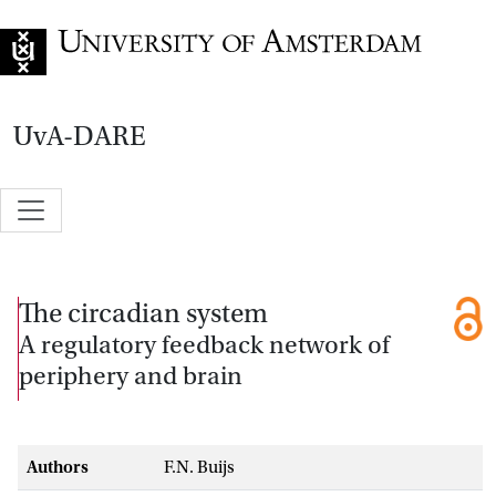
Go to home page
UvA-DARE
The circadian system
A regulatory feedback network of
periphery and brain
Authors
F.N. Buijs