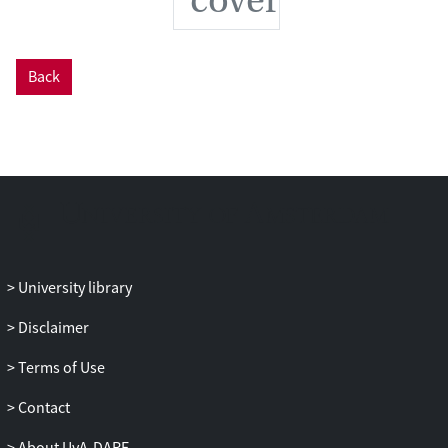
individuals’ susceptibility to disease.
Back
University library
Disclaimer
Terms of Use
Contact
About UvA-DARE