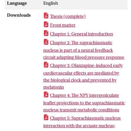
Language
English
and autonomic output, providing a daily
organization to physiology. In this thesis
Downloads
Thesis (complete)
we investigate the role of the SCN as part
of a circadian network, integrating
Front matter
peripheral feedback in order to
Chapter 1: General introduction
effectively regulate day-night
Chapter 2: The suprachiasmatic
fluctuations in physiological functions.
nucleus is part of a neural feedback
We first provide evidence that the SCN is
circuit adapting blood pressure response
incorporated in a neuronal feedback
Chapter 3: Olanzapine-induced early
circuit arising from the nucleus tractus
cardiovascular effects are mediated by
solitarius (NTS), modulating
the biological clock and prevented by
cardiovascular reactivity. We then
melatonin
demonstrate the SCN is key in mediating
the early side effects of olanzapine, an
Chapter 4: The NPY intergeniculate
antipsychotic drug, on cardiovascular
leaflet projections to the suprachiasmatic
function. Shifting our focus to metabolic
nucleus transmit metabolic conditions
feedback, we demonstrate the SCN does
Chapter 5: Suprachiasmatic nucleus
not depend exclusively on the Arcuate
interaction with the arcuate nucleus;
nucleus (ARC) or NTS to obtain