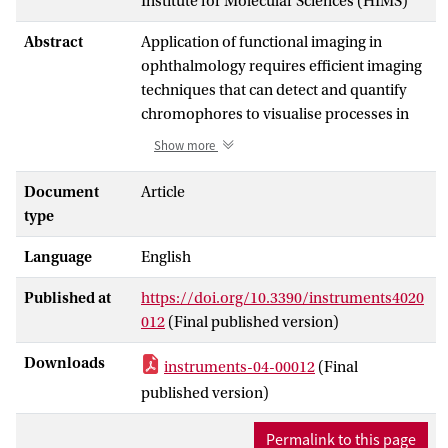
Institute for Molecular Sciences (HIMS)
Abstract
Application of functional imaging in
ophthalmology requires efficient imaging
techniques that can detect and quantify
chromophores to visualise processes in
vivo. The aim of the present study was to
Show more
develop and evaluate a fast and affordable
imaging system. We describe an eight-
Document
Article
band retinal multispectral imaging (MSI)
type
system and compare it with a
Language
English
hyperspectral imaging (HSI) device.
Determination of blood oxygen saturation
Published at
https://doi.org/10.3390/instruments4020
was studied as proof of principle.
012
(Final published version)
Reflectance of incident light is measured
as 1/absorbance at different wavelengths
Downloads
instruments-04-00012
(Final
between 440 nm and 580 nm. Both
published version)
devices have incorporated optical
bandpass filters in a mydriatic fundus
Permalink to this page