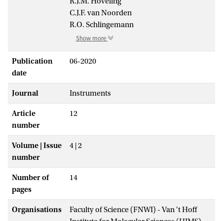
R.J.M. Hoveling
C.J.F. van Noorden
R.O. Schlingemann
Show more
Publication
06-2020
date
Journal
Instruments
Article
12
number
Volume | Issue
4 | 2
number
Number of
14
pages
Organisations
Faculty of Science (FNWI) - Van 't Hoff