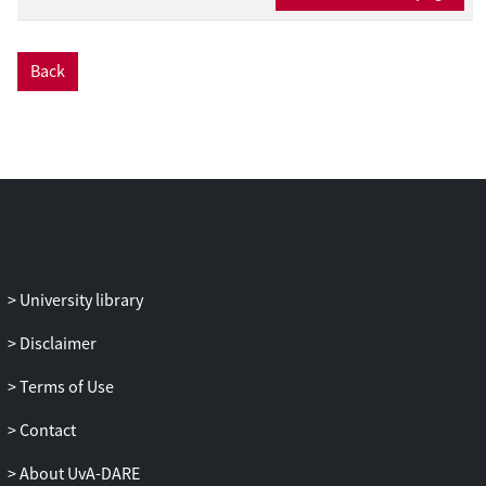
camera. The MSI system scans the retina
at eight pre-defined wavelengths specific
for the spectrum of haemoglobin. The HSI
Back
system acquires a full scan from 480 to
720 nm in 5 nm steps. A simple
assessment of the ratio between the
absorbance peaks of oxygenated
haemoglobin (HbO
) and reduced
2
haemoglobin (HbR) was not suitable for
generating validated oxygenation maps of
the retina. However, a correction
algorithm that compares the measured
University library
reflectance with reflectance spectra of
fully oxygenated and fully deoxygenated
Disclaimer
blood allowed our MSI setup to estimate
Terms of Use
relative oxygen saturation at higher levels,
but underestimated relative oxygen
Contact
saturation at lower levels. The MSI device
generated better quality images than the
About UvA-DARE