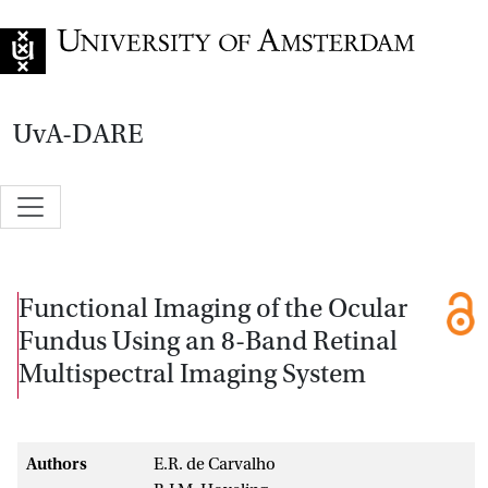
Go to home page
UvA-DARE
Functional Imaging of the Ocular
Fundus Using an 8-Band Retinal
Multispectral Imaging System
Authors
E.R. de Carvalho