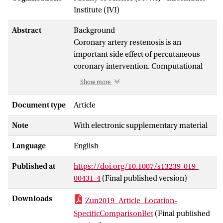
Institute (IVI)
Abstract
Background
Coronary artery restenosis is an
important side effect of percutaneous
coronary intervention. Computational
models can be used to better understand
Show more
this process. We report on an approach
for validation of an
in silico
3D model of
Document type
Article
in-stent restenosis in porcine coronary
Note
With electronic supplementary material
arteries and illustrate this approach by
comparing the modelling results to
in
Language
English
vivo
data for 14 and 28 days post-
stenting.
Published at
https://doi.org/10.1007/s13239-019-
00431-4
(Final published version)
Methods
This multiscale model includes single-
Downloads
Zun2019_Article_Location-
scale models for stent deployment,
SpecificComparisonBet
(Final published
blood flow and tissue growth in the