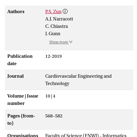
Authors
P.S. Zun
A.J. Narracott
C. Chiastra
J. Gunn
Show more
Publication
12-2019
date
Journal
Cardiovascular Engineering and
Technology
Volume | Issue
10 | 4
number
Pages (from-
568–582
to)
Organisations
Faculty of Science (FNWI) - Informatics