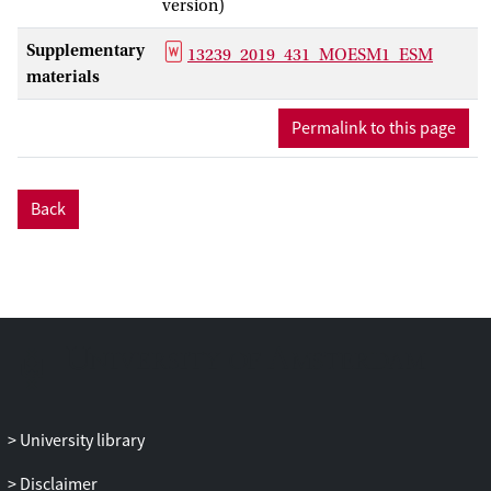
version)
stented vessel, including smooth muscle
cell (SMC) proliferation and extracellular
Supplementary
13239_2019_431_MOESM1_ESM
matrix (ECM) production. The validation
materials
procedure uses data from porcine
in vivo
experiments, by simulating stent
Permalink to this page
deployment using stent geometry
obtained from micro computed
tomography (micro-CT) of the stented
Back
vessel and directly comparing the
simulation results of neointimal growth
to histological sections taken at the same
locations.
Results
Metrics for comparison are per-strut
neointimal thickness and per-section
neointimal area. The neointimal area
University library
predicted by the model demonstrates a
good agreement with the detailed
Disclaimer