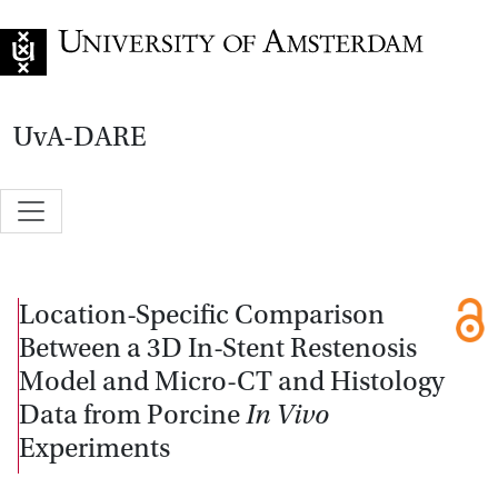
Go to home page
UvA-DARE
Location-Specific Comparison
Between a 3D In-Stent Restenosis
Model and Micro-CT and Histology
Data from Porcine
In Vivo
Experiments