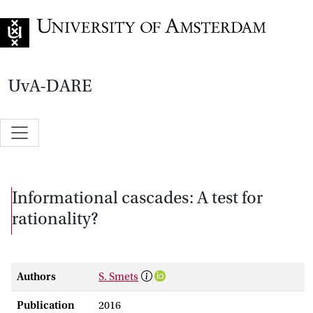
Go to home page
UvA-DARE
Informational cascades: A test for
rationality?
Authors
S. Smets
Publication
2016