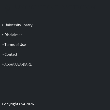
that can be imposed to prevent or stop an
informational cascade from happening in
certain scenarios.
University library
Disclaimer
Terms of Use
Contact
About UvA-DARE
Copyright UvA 2026