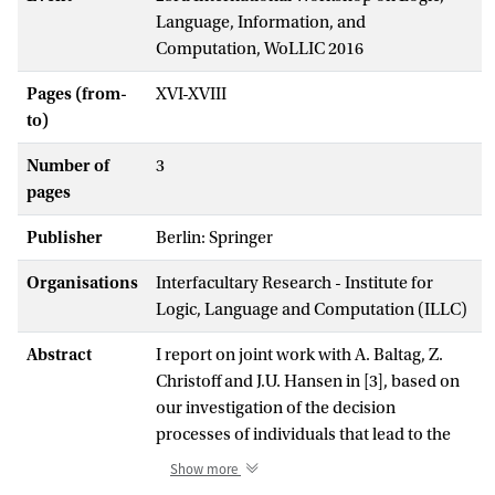
Language, Information, and
Computation, WoLLIC 2016
Pages (from-
XVI-XVIII
to)
Number of
3
pages
Publisher
Berlin: Springer
Organisations
Interfacultary Research - Institute for
Logic, Language and Computation (ILLC)
Abstract
I report on joint work with A. Baltag, Z.
Christoff and J.U. Hansen in [3], based on
our investigation of the decision
processes of individuals that lead to the
social herding phenomenon known as
Show more
informational cascades. The question we