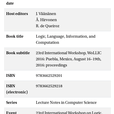
date
Host editors
J. Väänänen
Å. Hirvonen
R. de Queiroz
Book title
Logic, Language, Information, and
Computation
Book subtitle
23rd International Workshop, WoLLIC
2016: Puebla, Mexico, August 16–19th,
2016: proceedings
ISBN
9783662529201
ISBN
9783662529218
(electronic)
Series
Lecture Notes in Computer Science
Event
23rd International Workshop on Logic,