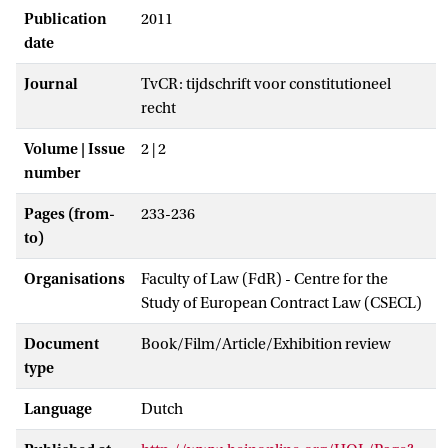
Publication
2011
date
Journal
TvCR: tijdschrift voor constitutioneel
recht
Volume | Issue
2 | 2
number
Pages (from-
233-236
to)
Organisations
Faculty of Law (FdR) - Centre for the
Study of European Contract Law (CSECL)
Document
Book/Film/Article/Exhibition review
type
Language
Dutch