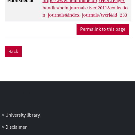
Published at
http://www.heinonline.org/HOL/Page?
handle=hein.journals/tvcrl2011&collectio
n=journals&index=journals/tvcrl&id=233
Permalink to this page
Back
University library
Disclaimer