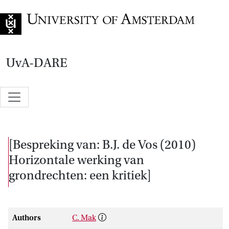
Go to home page
UvA-DARE
[Bespreking van: B.J. de Vos (2010)
Horizontale werking van
grondrechten: een kritiek]
Authors
C. Mak