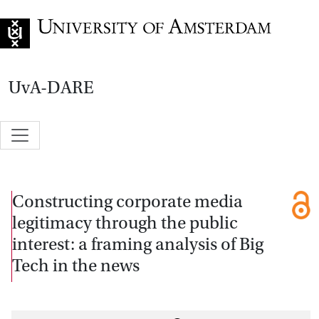
Go to home page
UvA-DARE
Constructing corporate media
legitimacy through the public
interest: a framing analysis of Big
Tech in the news