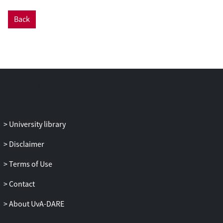
interests, embed corporate citizenship
into the societal fabric and personalize
Back
corporate leadership. These frames
position Big Tech corporations in public
interest, which cultivates pragmatic,
moral and cognitive media legitimacy.
Practical implications
- Findings
provide insights into media framing of
public interest appeals, and how these
influence media legitimacy. This
perspective offers guidance for
University library
practitioners seeking to engage
Disclaimer
effectively with journalistic scrutiny and
create resonating narratives in public
Terms of Use
debates.
Originality/value
- Our study intersects
Contact
public interest framing and media
About UvA-DARE
legitimacy literature, and in doing so,
presents this type of framing as a