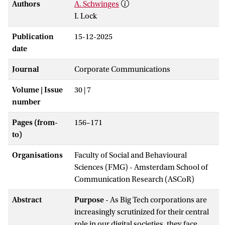
Authors
A. Schwinges
I. Lock
Publication
15-12-2025
date
Journal
Corporate Communications
Volume | Issue
30 | 7
number
Pages (from-
156–171
to)
Organisations
Faculty of Social and Behavioural
Sciences (FMG) - Amsterdam School of
Communication Research (ASCoR)
Abstract
Purpose
- As Big Tech corporations are
increasingly scrutinized for their central
role in our digital societies, they face