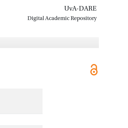
UvA-DARE
Digital Academic Repository