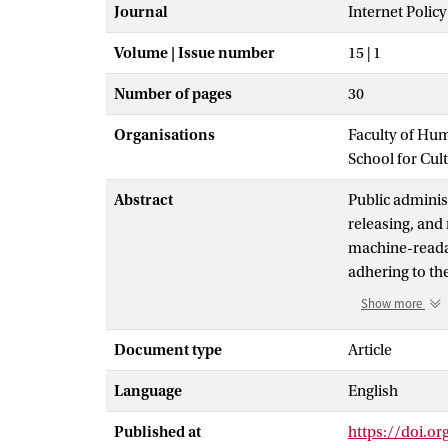
Journal
Internet Polic
Volume | Issue number
15 | 1
Number of pages
30
Organisations
Faculty of Hu
School for Cul
Abstract
Public administ
releasing, and 
machine-readab
adhering to the
(i.e., ensuring
Show more
algorithms and
framework of ‘d
Document type
Article
focusing on wh
Language
English
paper, we exte
incorporate an 
Published at
https://doi.or
on research fr