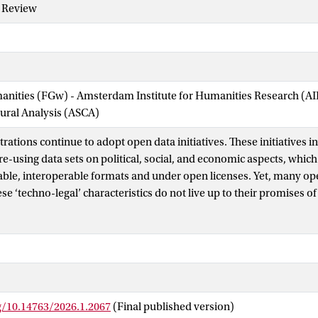
y Review
manities (FGw) - Amsterdam Institute for Humanities Research (
tural Analysis (ASCA)
rations continue to adopt open data initiatives. These initiatives i
re-using data sets on political, social, and economic aspects, which
le, interoperable formats and under open licenses. Yet, many open
se ‘techno-legal’ characteristics do not live up to their promises of
 transparency) and ‘voice’ (i.e., enabling participation) for citizens
 AI tools are integrated into the workings of public administration
ata justice’ might help correct the direction. It addresses issues of 
o decides what data is generated, for what purposes, and for whose
nd this framework to public administrations, given that public adm
orientation toward justice in practice, commonly referred to as soc
g/10.14763/2026.1.2067
(Final published version)
om critical data studies and public administration, we present a c