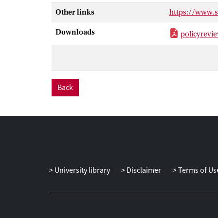
called ‘open da
Other links
https://www.
governments to 
researchers an
Downloads
policyrevi
reframing the 
Back
University library
Disclaimer
Terms of Us