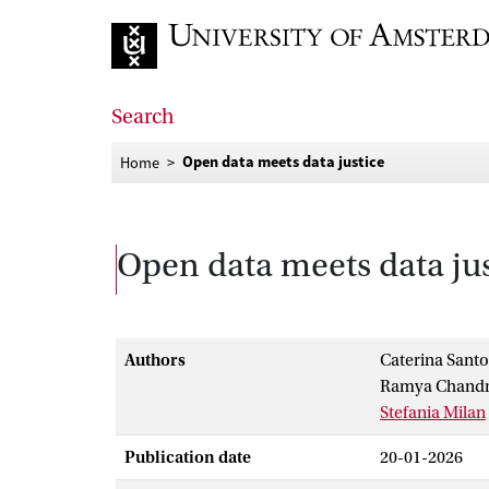
Go to home page
Search
Open data meets data justice
Home
Open data meets data jus
Authors
Caterina Sant
Ramya Chandr
Stefania Milan
Publication date
20-01-2026