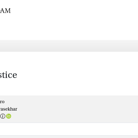
tice
oro
asekhar