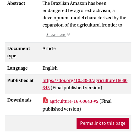
Abstract
The Brazilian Amazon has been
endangered by agro-extractivism, a
development model characterized by the
expansion of the agricultural frontier to
produce raw commodities embedded in
Show more
power-asymmetrical commodity chains.
Recently, the socio-biodiversity economy
Document
Article
has emerged as an alternative
type
development model, aimed at reconciling
Language
English
local development with nature
conservation. While the environmental
Published at
https://doi.org/10.3390/agriculture16060
and social contrasts between the two
643
(Final published version)
models are well documented, the
commercial dimension of the socio-
Downloads
agriculture-16-00643-v2
(Final
biodiversity economy remains
published version)
underexplored. These two models are
typically approached as separate systems,
Permalink to this page
yet their coexistence and interaction
within the same actors and across