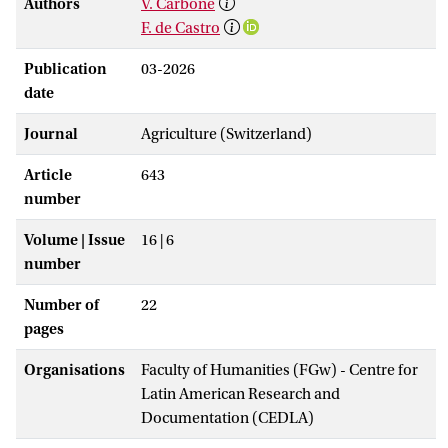
Authors
V. Carbone
F. de Castro
Publication
03-2026
date
Journal
Agriculture (Switzerland)
Article
643
number
Volume | Issue
16 | 6
number
Number of
22
pages
Organisations
Faculty of Humanities (FGw) - Centre for
Latin American Research and
Documentation (CEDLA)