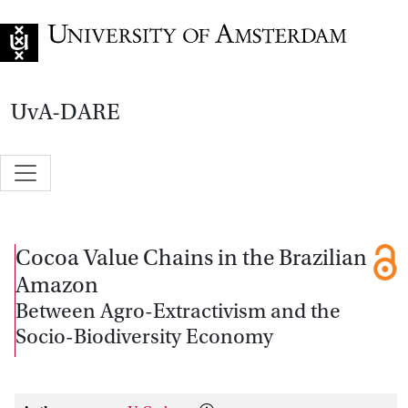
Go to home page
UvA-DARE
Cocoa Value Chains in the Brazilian
Amazon
Between Agro-Extractivism and the
Socio-Biodiversity Economy