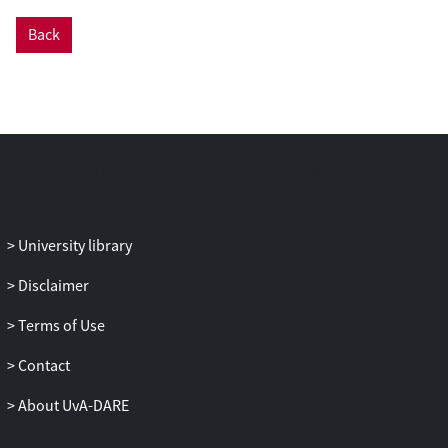
interconnected value chains has not been
Back
empirically examined. In this paper, we
provide a qualitative analysis of dynamics
and upgrading mechanisms in two cocoa
value chains in the Brazilian Amazon: raw
(bulk) and fine-flavor (fino) cocoa.
Through this comparison, we examine
how each chain differs in terms of
commercial relations and how socio-
biodiversity economy and agro-
University library
extractivism interact within the
commercial sphere. The research took
Disclaimer
place in three municipalities along the
Terms of Use
Transamazon highway between March
and September 2024. Data were gathered
Contact
through semi-structured interviews with
cocoa producers, buyers, and supporting
About UvA-DARE
actors such as NGOs, companies, and