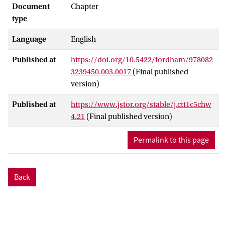
Document
Chapter
type
Language
English
Published at
https://doi.org/10.5422/fordham/978082
3239450.003.0017
(Final published
version)
Published at
https://www.jstor.org/stable/j.ctt1c5chw
4.21
(Final published version)
Permalink to this page
Back