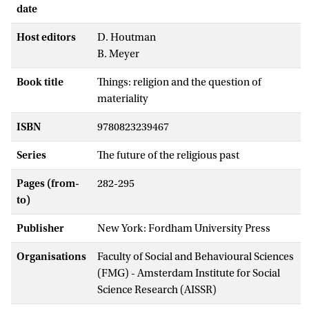
date
Host editors
D. Houtman
B. Meyer
Book title
Things: religion and the question of
materiality
ISBN
9780823239467
Series
The future of the religious past
Pages (from-
282-295
to)
Publisher
New York: Fordham University Press
Organisations
Faculty of Social and Behavioural Sciences
(FMG) - Amsterdam Institute for Social
Science Research (AISSR)