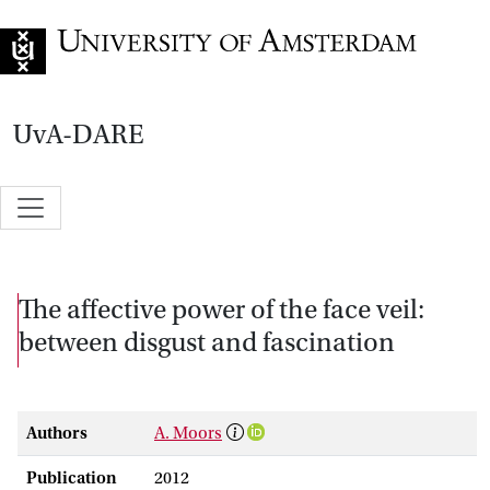
Go to home page
UvA-DARE
The affective power of the face veil:
between disgust and fascination
Authors
A. Moors
Publication
2012