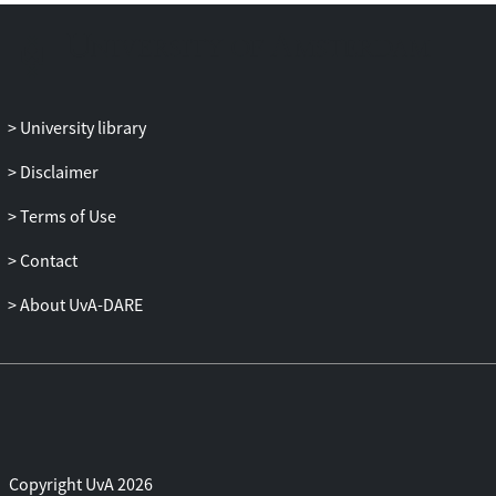
University library
Disclaimer
Terms of Use
Contact
About UvA-DARE
Copyright UvA 2026