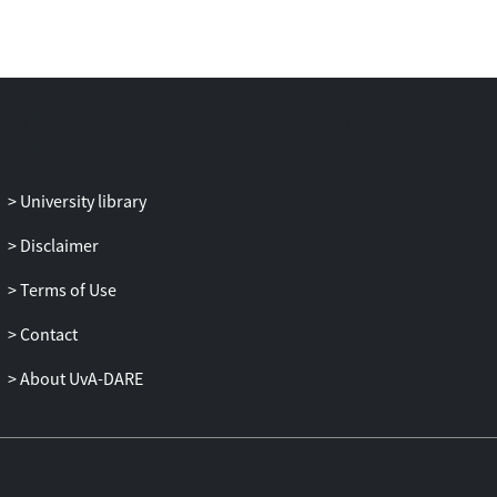
relevant to bring together the research in
the fields of artificial intelligence and edge
computing.
University library
Disclaimer
Terms of Use
Contact
About UvA-DARE