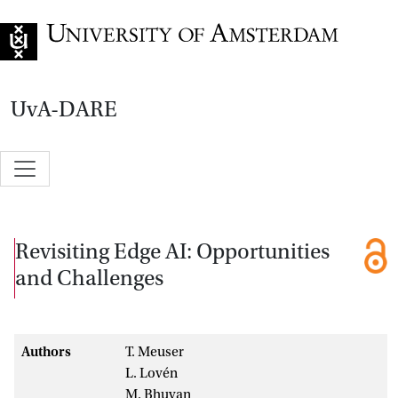
Go to home page
UvA-DARE
Revisiting Edge AI: Opportunities
and Challenges
Authors
T. Meuser
L. Lovén
M. Bhuyan