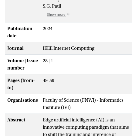
S.G. Patil
Show more
Publication
2024
date
Journal
IEEE Internet Computing
Volume | Issue
28 | 4
number
Pages (from-
49-59
to)
Organisations
Faculty of Science (FNWI) - Informatics
Institute (IVI)
Abstract
Edge artificial intelligence (AI) is an
innovative computing paradigm that aims
to shift the training and inference of