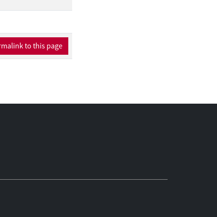
 algebras of frames.
mal modalities) and
 we develop ALBA for
he meta-inductive
malink to this page
 In Chapter 7, we
vist correspondence
paces.