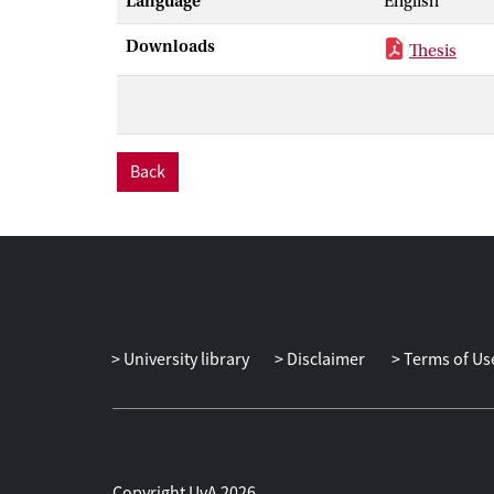
Language
English
correspondence
We extend the 
Downloads
Thesis
intuitionistic
distributive la
inequalities. 
prove a modal-
and canonicity
Back
University library
Disclaimer
Terms of Us
Copyright UvA 2026