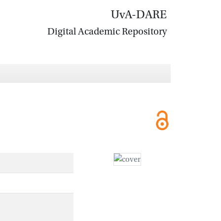
UvA-DARE
Digital Academic Repository