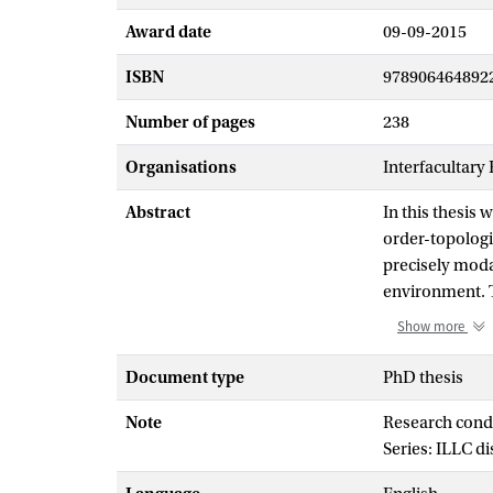
Award date
09-09-2015
ISBN
978906464892
Number of pages
238
Organisations
Interfacultary
Abstract
In this thesis
order-topologi
precisely moda
environment. T
Sahlqvist corr
Show more
provides a syst
closely relate
Document type
PhD thesis
complete with 
Note
Research cond
establish that 
Series: ILLC d
of relational s
The first part 