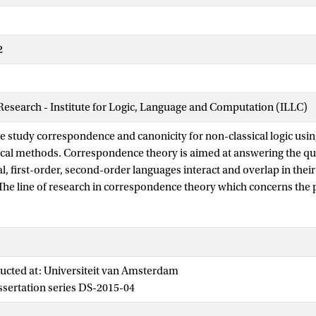
2
 Research - Institute for Logic, Language and Computation (ILLC)
 we study correspondence and canonicity for non-classical logic usi
cal methods. Correspondence theory is aimed at answering the qu
l, first-order, second-order languages interact and overlap in thei
he line of research in correspondence theory which concerns the p
espondence theory --- which was originally developed for classical
ematic translation between classical modal logic and first-order log
d to correspondence, and ensures that logics axiomatized by these 
respect to relational semantics. Thus, correspondence and canonic
ucted at: Universiteit van Amsterdam
Sahlqvist logics are semantically complete with respect to first-ord
issertation series DS-2015-04
tructures.
of the thesis focuses on algebraic methods. In chapter 3, we prove th