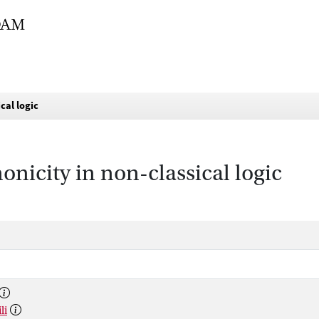
cal logic
icity in non-classical logic
li