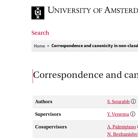
Go to home page
Search
Correspondence and canonicity in non-classi
Home
Correspondence and canon
Authors
S. Sourabh
Supervisors
Y. Venema
Cosupervisors
A. Palmigiano
N. Bezhanishvi