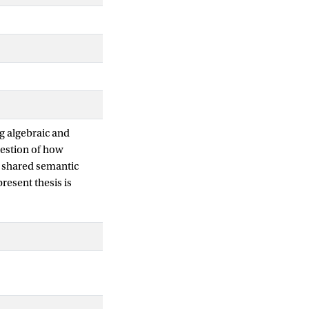
ng algebraic and
estion of how
r shared semantic
resent thesis is
 modal logic, and
ic. Canonicity is
formulas are
ity together
er definable classes
e classical Sahlqvist