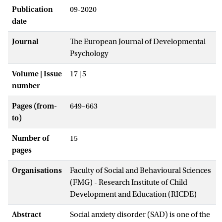
Publication
09-2020
date
Journal
The European Journal of Developmental
Psychology
Volume | Issue
17 | 5
number
Pages (from-
649–663
to)
Number of
15
pages
Organisations
Faculty of Social and Behavioural Sciences
(FMG) - Research Institute of Child
Development and Education (RICDE)
Abstract
Social anxiety disorder (SAD) is one of the