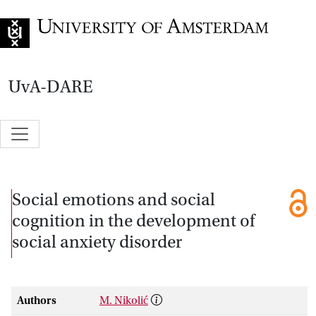
Go to home page
UvA-DARE
Social emotions and social
cognition in the development of
social anxiety disorder
Authors
M. Nikolić