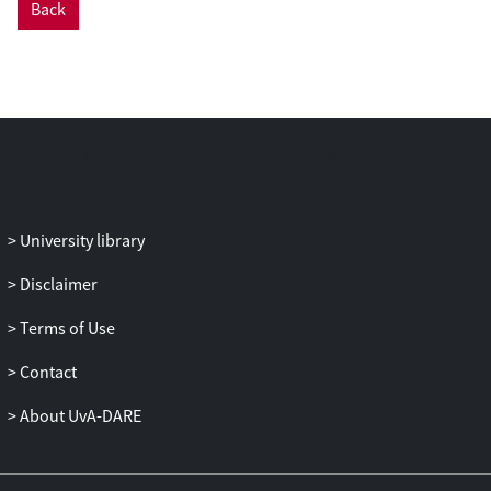
Back
and prolonged physiological blushing
(temperature increase) contribute to SAD
development. Whereas elevated fear may
be rooted in deficits in socio-cognitive
skills, dysregulated shyness may be
rooted in advanced socio-cognitive
abilities. These findings imply that
dysregulated social emotions play an
important role in SAD and should be
University library
explicitly targeted in clinical treatments of
SAD.
Disclaimer
Terms of Use
Contact
About UvA-DARE