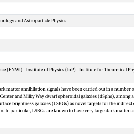
mology and Astroparticle Physics
nce (FNWI) - Institute of Physics (IoP) - Institute for Theoretical
ark matter annihilation signals have been carried out in a number o
c Center and Milky Way dwarf spheroidal galaxies (dSphs), among a
face brightness galaxies (LSBGs) as novel targets for the indirect 
n. In particular, LSBGs are known to have very large dark matter c
y extragalactic γ-ray sources (e.g., blazars) compared to star form
nalysis that uses eight LSBGs (detected by Subaru Hyper Suprime
shifts to conduct a search for γ-ray emission at the positions of th