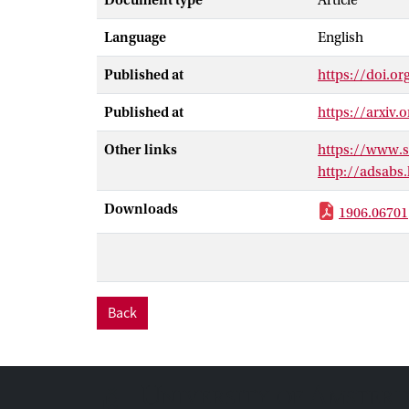
Document type
Article
Fermi Large Ar
Language
English
dark matter an
a cross-sectio
Published at
https://doi.o
the bb channel
targets, we not
Published at
https://arxiv.
orders of magn
the constraint 
Other links
https://www.
masses ≤ 10 G
http://adsabs
Downloads
1906.06701
Back