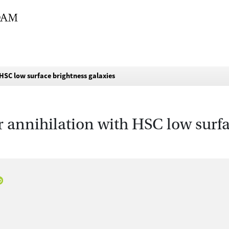
HSC low surface brightness galaxies
 annihilation with HSC low surfa