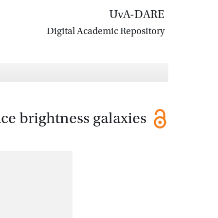
UvA-DARE
Digital Academic Repository
ce brightness galaxies