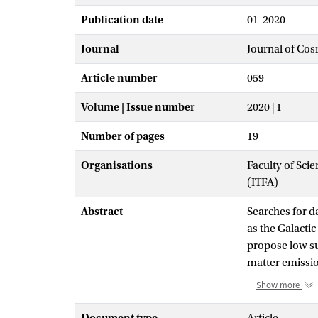
Publication date
01-2020
Journal
Journal of Cos
Article number
059
Volume | Issue number
2020 | 1
Number of pages
19
Organisations
Faculty of Scie
(ITFA)
Abstract
Searches for d
as the Galacti
propose low sur
matter emissio
contaminated b
Show more
report on an a
with known red