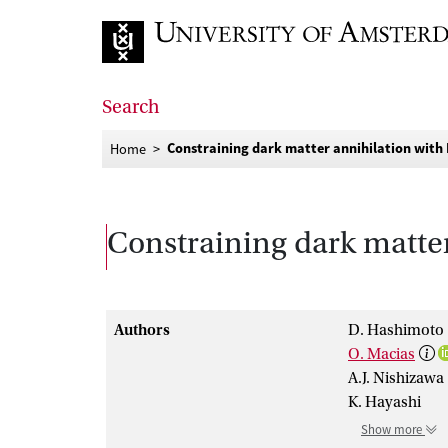
Go to home page
Search
Constraining dark matter annihilation with 
Home
Constraining dark matter
Authors
D. Hashimoto
O. Macias
A.J. Nishizawa
K. Hayashi
Show more