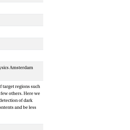
 Physics Amsterdam
f target regions such
 few others. Here we
detection of dark
ontents and be less
ing galaxies. We
-Cam survey data)
ese new objects in