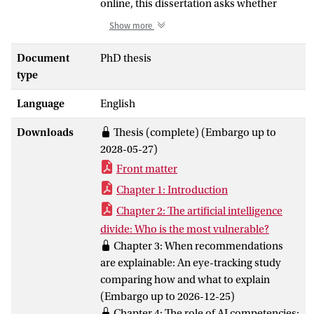
online, this dissertation asks whether
explanations can help people better
Show more
understand the recommender systems
influencing their choices. Through a
Document
PhD thesis
human-centered framework and three
type
empirical studies, it examines for whom,
Language
English
in what ways, and under what conditions
such explanations can make
Downloads
Thesis (complete) (Embargo up to
recommender systems more
2028-05-27)
comprehensible, effective, and inclusive.
Front matter
The findings show that explanations can
improve users’ understanding, but their
Chapter 1: Introduction
effectiveness depends on how they are
Chapter 2: The artificial intelligence
designed, whether users notice and
divide: Who is the most vulnerable?
engage with them, and on differences in
Chapter 3: When recommendations
users’ AI competence. Rather than
are explainable: An eye-tracking study
treating explainability as a simple cure-all,
comparing how and what to explain
this dissertation presents it as a human-
(Embargo up to 2026-12-25)
centered challenge: designing explainable
Chapter 4: The role of AI competencies: