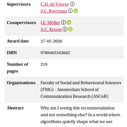
Supervisors
C.H. de Vreese
S.C. Boerman
Cosupervisors
J.E. Möller
A.C. Kroon
Award date
27-05-2026
ISBN
9789465343662
Number of
219
pages
Organisations
Faculty of Social and Behavioural Sciences
(FMG) - Amsterdam School of
Communication Research (ASCoR)
Abstract
Why am I seeing this recommendation
and not something else? In a world where
algorithms quietly shape what we see