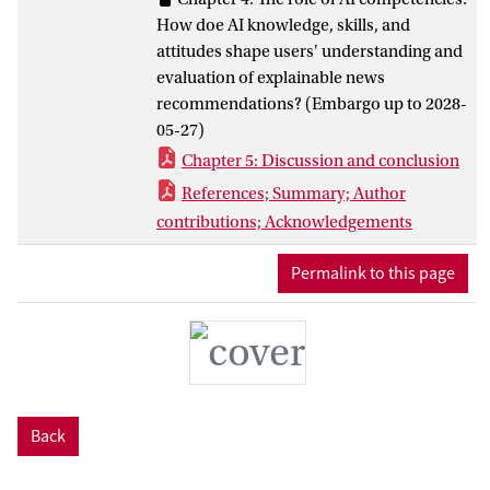
recommender systems that support
How doe AI knowledge, skills, and
meaningful engagement in AI-shaped
attitudes shape users' understanding and
communication environments.
evaluation of explainable news
recommendations? (Embargo up to 2028-
05-27)
Chapter 5: Discussion and conclusion
References; Summary; Author
contributions; Acknowledgements
Permalink to this page
Back