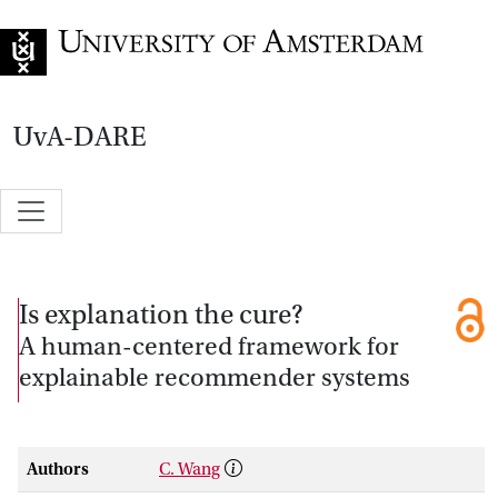
Go to home page
UvA-DARE
Is explanation the cure?
A human-centered framework for
explainable recommender systems
Authors
C. Wang