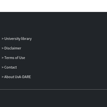
University library
Disclaimer
Terms of Use
Contact
About UvA-DARE