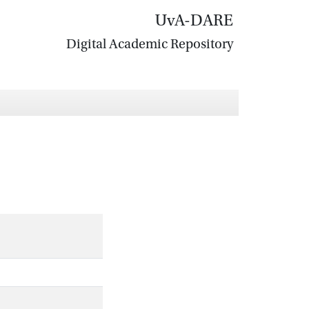
UvA-DARE
Digital Academic Repository