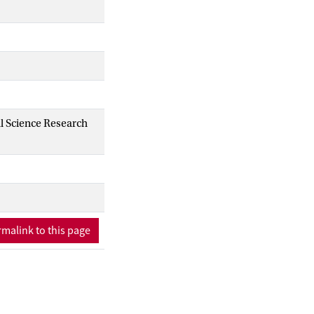
al Science Research
malink to this page