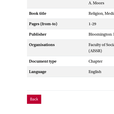
A. Moors
Book title
Religion, Medi
Pages (from-to)
1-29
Publisher
Bloomington: I
Organisations
Faculty of Soc
(AISSR)
Document type
Chapter
Language
English
Back