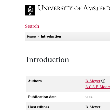
Go to home page
Search
Introduction
Home
Introduction
Authors
B. Meyer
A.C.A.E. Moor
Publication date
2006
Host editors
B. Meyer