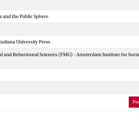
a and the Public Sphere
ndiana University Press
ial and Behavioural Sciences (FMG) - Amsterdam Institute for Soci
Per