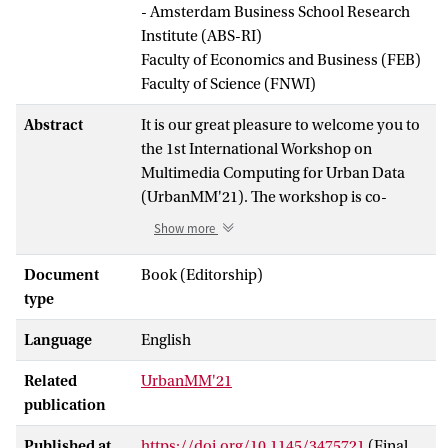
- Amsterdam Business School Research
Institute (ABS-RI)
Faculty of Economics and Business (FEB)
Faculty of Science (FNWI)
Abstract
It is our great pleasure to welcome you to
the 1st International Workshop on
Multimedia Computing for Urban Data
(UrbanMM'21). The workshop is co-
located with ACM Multimedia 2021. Due
Show more
to the ongoing COVID-19 pandemic, the
workshop is held virtually instead of
Document
Book (Editorship)
onsite in Chengdu, China as originally
type
planned.
Language
English
Understanding complex processes that
Related
UrbanMM'21
give cities their form traditionally relied
publication
primarily on the analysis of various open
data statistics in relation to e.g.
Published at
https://doi.org/10.1145/3475721
(Final