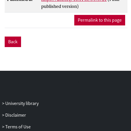
neighbourhood demographics, economy
published version)
and mobility. However, recent years have
seen an unprecedented increase in the
Permalink to this page
availability and use of city-related
sensors, participatory data and social
multimedia. As the valuable information
Back
about urban challenges is usually encoded
across multiple modalities, such as visual
(e.g. panoramic, satellite and user-
contributed images), text (e.g. social
media and participatory data) and open
data statistics, extracting this information
requires effective multimedia analysis
tools. UrbanMM'21 will showcase the
power of multimedia computing in
University library
addressing various urban challenges,
Disclaimer
ranging from event detection and
analysis, location recommendation and
Terms of Use
crowdedness estimation to more efficient