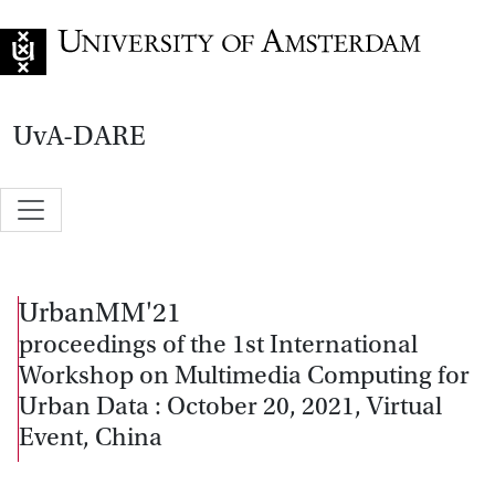
Go to home page
UvA-DARE
UrbanMM'21
proceedings of the 1st International
Workshop on Multimedia Computing for
Urban Data : October 20, 2021, Virtual
Event, China