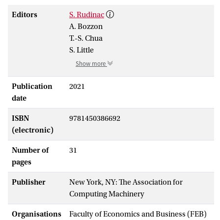
Editors
S. Rudinac
A. Bozzon
T.-S. Chua
S. Little
Show more
Publication
2021
date
ISBN
9781450386692
(electronic)
Number of
31
pages
Publisher
New York, NY: The Association for
Computing Machinery
Organisations
Faculty of Economics and Business (FEB)