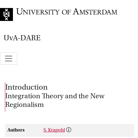
Go to home page
UvA-DARE
Introduction
Integration Theory and the New
Regionalism
Authors
S. Krapohl