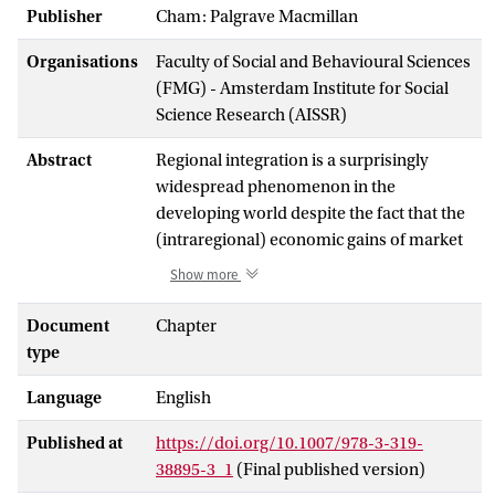
Publisher
Cham: Palgrave Macmillan
Organisations
Faculty of Social and Behavioural Sciences
(FMG) - Amsterdam Institute for Social
Science Research (AISSR)
Abstract
Regional integration is a surprisingly
widespread phenomenon in the
developing world despite the fact that the
(intraregional) economic gains of market
integration seem to be low. Political
Show more
science lacks a theory to explain the ups
and downs of economic integration in
Document
Chapter
developing regions. European integration
type
theories rely implicitly on the assumption
Language
English
of strong intraregional economic
interdependence as a driving force of
Published at
https://doi.org/10.1007/978-3-319-
regional integration. However,
38895-3_1
(Final published version)
intraregional economic interdependence