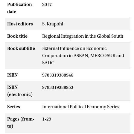
Publication
2017
date
Host editors
S. Krapohl
Book title
Regional Integration in the Global South
Book subtitle
External Influence on Economic
Cooperation in ASEAN, MERCOSUR and
SADC
ISBN
9783319388946
ISBN
9783319388953
(electronic)
Series
International Political Economy Series
Pages (from-
1-29
to)