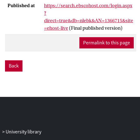
is generally low in developing regions,
Published at
https://search.ebscohost.com/login.aspx
which implies that European integration
?
theories cannot really be applied. In
direct=true&db=nlebk&AN=1366715&site
contrast, the new regionalism literature
=ehost-live
(Final published version)
stresses the outward orientation and the
extra-regional effects of regional
Permalink to this page
integration, but it has not yet established a
coherent integration theory based on that
insight. Our book establishes such a
Back
theory. It begins with the assumption that
the extra-regional effects of regional
integration are more important for
developing regions than the intraregional
ones. The hypotheses, derived from this
theory, are then tested at different cases of
regional cooperation and defection in the
Association of Southeast Asian Nations
(ASEAN), the Common Market of South
University library
America (MERCOSUR) and the Southern