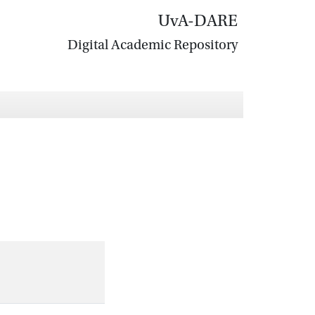
UvA-DARE
Digital Academic Repository