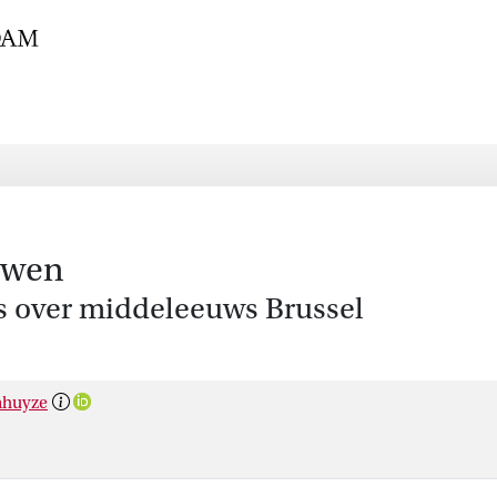
uwen
s over middeleeuws Brussel
nhuyze