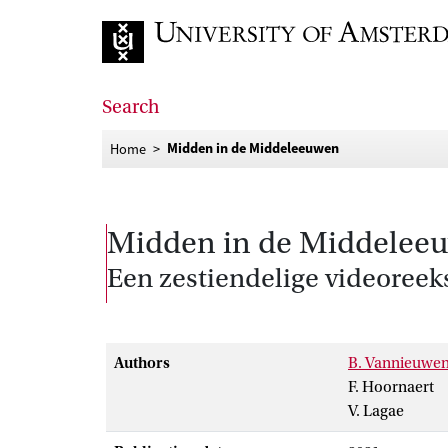
Go to home page
Search
Midden in de Middeleeuwen
Home
Midden in de Middelee
Een zestiendelige videoreek
Authors
B. Vannieuwe
F. Hoornaert
V. Lagae