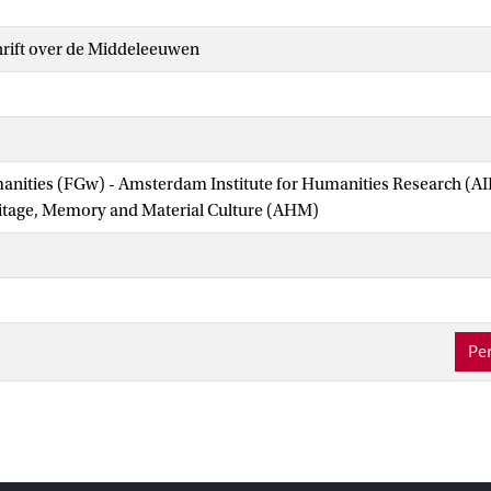
hrift over de Middeleeuwen
manities (FGw) - Amsterdam Institute for Humanities Research (
ritage, Memory and Material Culture (AHM)
Per