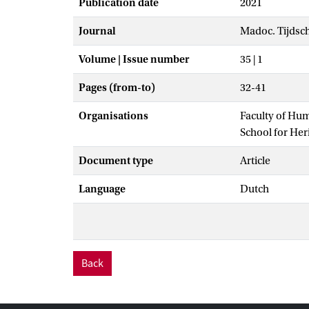
Publication date
2021
Journal
Madoc. Tijdsc
Volume | Issue number
35 | 1
Pages (from-to)
32-41
Organisations
Faculty of Hu
School for He
Document type
Article
Language
Dutch
Back