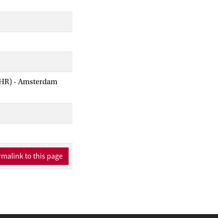
AIHR) - Amsterdam
malink to this page