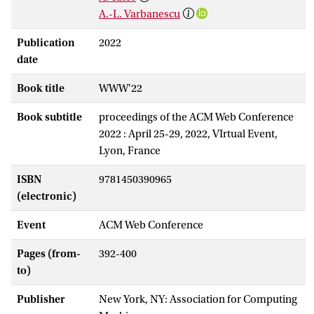
A.-L. Varbanescu
Publication
2022
date
Book title
WWW'22
Book subtitle
proceedings of the ACM Web Conference
2022 : April 25-29, 2022, VIrtual Event,
Lyon, France
ISBN
9781450390965
(electronic)
Event
ACM Web Conference
Pages (from-
392-400
to)
Publisher
New York, NY: Association for Computing