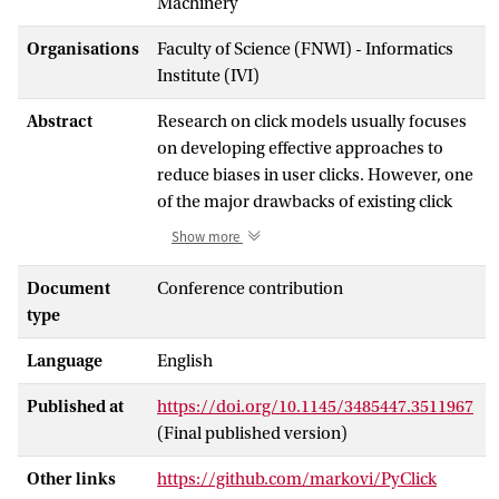
Machinery
Organisations
Faculty of Science (FNWI) - Informatics
Institute (IVI)
Abstract
Research on click models usually focuses
on developing effective approaches to
reduce biases in user clicks. However, one
of the major drawbacks of existing click
models is the lack of scalability. In this
Show more
work, we tackle the scalability of
Expectation-Maximization (EM)-based
Document
Conference contribution
click models by introducing ParClick, a
type
new parallel algorithm designed by
Language
English
following the Partitioning-
Communication-Aggregation-Mapping
Published at
https://doi.org/10.1145/3485447.3511967
(PCAM) method. To this end, we first
(Final published version)
provide a generic formulation of EM-
based click models. Then, we design an
Other links
https://github.com/markovi/PyClick
efficient parallel version of this generic