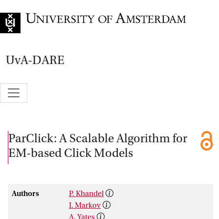
Go to home page
UvA-DARE
ParClick: A Scalable Algorithm for
EM-based Click Models
Authors
P. Khandel
I. Markov
A. Yates