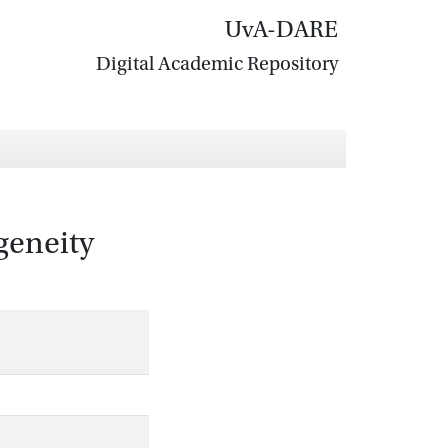
UvA-DARE
Digital Academic Repository
geneity