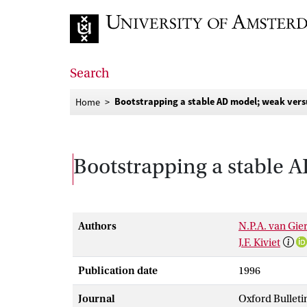
Go to home page
Search
Bootstrapping a stable AD model; weak vers
Home
Bootstrapping a stable 
Authors
N.P.A. van Gie
J.F. Kiviet
Publication date
1996
Journal
Oxford Bulleti