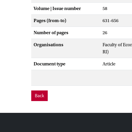
Volume | Issue number
58
Pages (from-to)
631-656
Number of pages
26
Organisations
Faculty of Eco
RI)
Document type
Article
Back