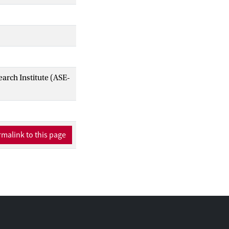
arch Institute (ASE-
malink to this page