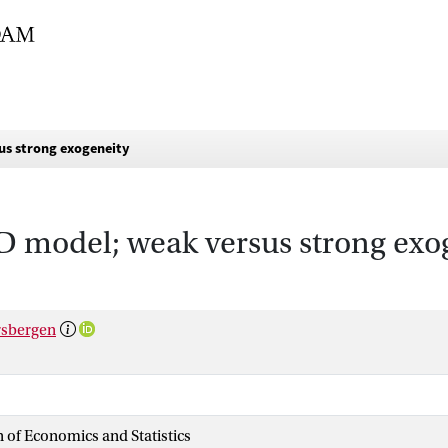
us strong exogeneity
AD model; weak versus strong exo
rsbergen
n of Economics and Statistics