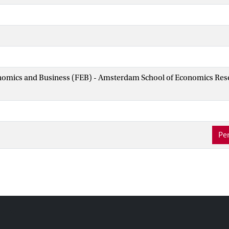
nomics and Business (FEB) - Amsterdam School of Economics Rese
Per