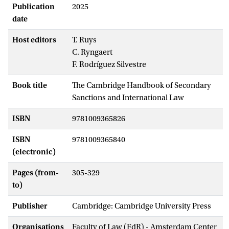
Publication
2025
date
Host editors
T. Ruys
C. Ryngaert
F. Rodríguez Silvestre
Book title
The Cambridge Handbook of Secondary
Sanctions and International Law
ISBN
9781009365826
ISBN
9781009365840
(electronic)
Pages (from-
305-329
to)
Publisher
Cambridge: Cambridge University Press
Organisations
Faculty of Law (FdR) - Amsterdam Center