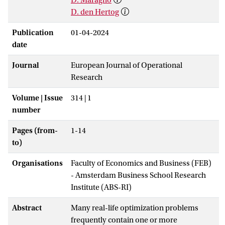
D. den Hertog
Publication
01-04-2024
date
Journal
European Journal of Operational
Research
Volume | Issue
314 | 1
number
Pages (from-
1-14
to)
Organisations
Faculty of Economics and Business (FEB)
- Amsterdam Business School Research
Institute (ABS-RI)
Abstract
Many real-life optimization problems
frequently contain one or more