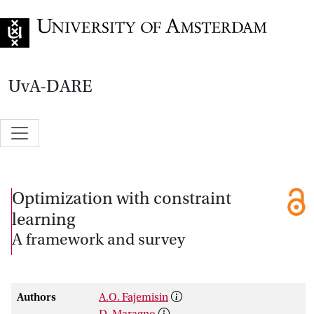
Go to home page
UvA-DARE
Optimization with constraint
learning
A framework and survey
Authors
A.O. Fajemisin
D. Maragno