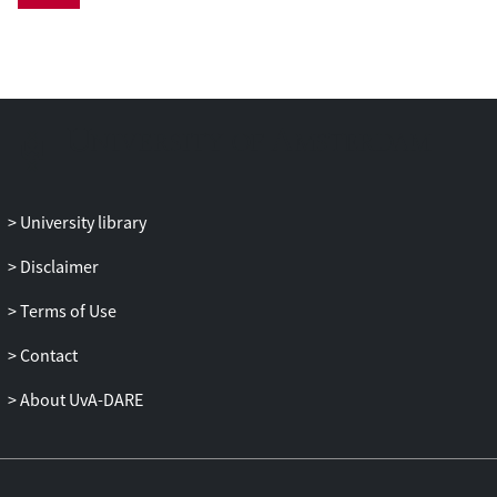
and improvement of the optimization
model. We then review the recent OCL
literature in light of this framework and
highlight current trends, as well as areas
for future research.
University library
Disclaimer
Terms of Use
Contact
About UvA-DARE