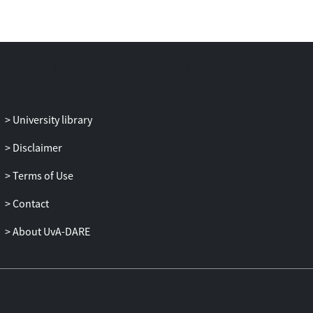
University library
Disclaimer
Terms of Use
Contact
About UvA-DARE