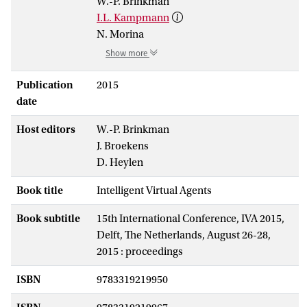
W.-P. Brinkman
I.L. Kampmann
N. Morina
Show more
Publication
2015
date
Host editors
W.-P. Brinkman
J. Broekens
D. Heylen
Book title
Intelligent Virtual Agents
Book subtitle
15th International Conference, IVA 2015,
Delft, The Netherlands, August 26-28,
2015 : proceedings
ISBN
9783319219950