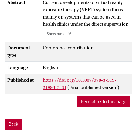
Abstract
Current developments of virtual reality
exposure therapy (VRET) system focus
mainly on systems that can be used in
health clinics under the direct supervision
of a therapist. Offering patients however
Show more
the possibility to do this treatment at
home would make VRET more accessible.
Document
Conference contribution
In this paper we therefore present a
type
home-based VRET system for the
Language
English
treatment of social anxiety disorder. The
system includes 19 exposure scenarios as
Published at
https://doi.org/10.1007/978-3-319-
well as a virtual health agent that guides
21996-7_31
(Final published version)
the patients to various steps of therapy
and explains how the system can be used.
Permalink to this page
The presented design and techniques may
form the bases for future home-based
VRET systems.
Back