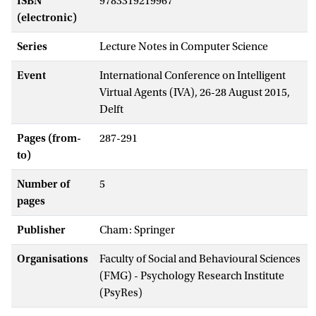
ISBN
9783319219967
(electronic)
Series
Lecture Notes in Computer Science
Event
International Conference on Intelligent
Virtual Agents (IVA), 26-28 August 2015,
Delft
Pages (from-
287-291
to)
Number of
5
pages
Publisher
Cham: Springer
Organisations
Faculty of Social and Behavioural Sciences
(FMG) - Psychology Research Institute
(PsyRes)