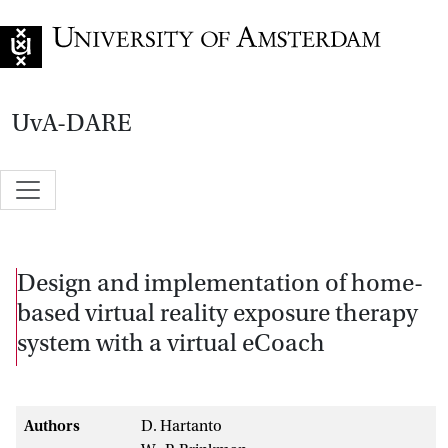
Go to home page
UvA-DARE
Design and implementation of home-
based virtual reality exposure therapy
system with a virtual eCoach
Authors
D. Hartanto