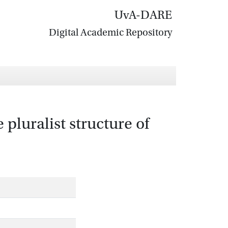
UvA-DARE
Digital Academic Repository
pluralist structure of