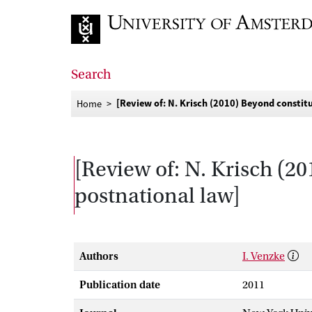
Go to home page
Search
[Review of: N. Krisch (2010) Beyond constitu
Home
[Review of: N. Krisch (20
postnational law]
Authors
I. Venzke
Publication date
2011