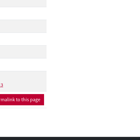
13
malink to this page