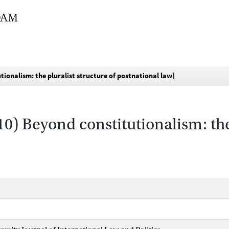
tionalism: the pluralist structure of postnational law]
10) Beyond constitutionalism: the 