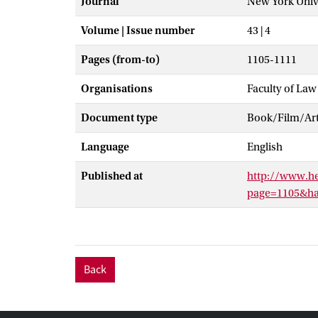
Journal
New York Unive
Volume | Issue number
43 | 4
Pages (from-to)
1105-1111
Organisations
Faculty of Law
Document type
Book/Film/Arti
Language
English
Published at
http://www.h
page=1105&han
Back