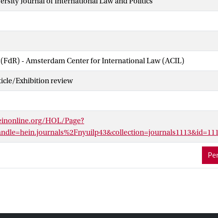
rsity Journal of International Law and Politics
 (FdR) - Amsterdam Center for International Law (ACIL)
cle/Exhibition review
einonline.org/HOL/Page?
dle=hein.journals%2Fnyuilp43&collection=journals1113&id=11
Per