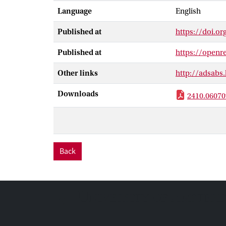
an in-depth an
Language
English
mostly unaffec
concepts becom
Published at
https://doi.or
demonstrate a s
need to retrain
Published at
https://open
Other links
http://adsabs
Downloads
2410.06070
Back