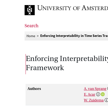
Go to home page
Search
Enforcing Interpretability in Time Series 
Home
Enforcing Interpretabili
Framework
Authors
A. van Sprang
E. Acar
W. Zuidema