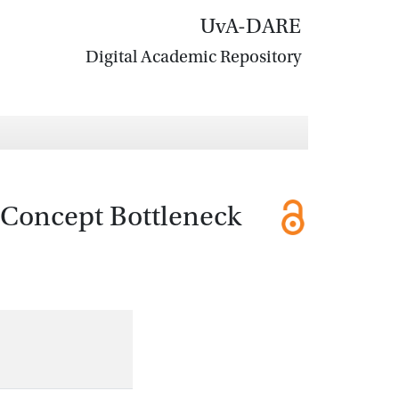
UvA-DARE
Digital Academic Repository
A Concept Bottleneck