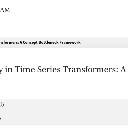
Transformers: A Concept Bottleneck Framework
ty in Time Series Transformers: 