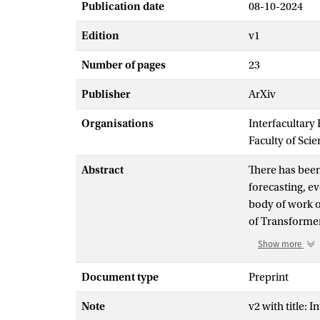
Publication date
08-10-2024
Edition
v1
Number of pages
23
Publisher
ArXiv
Organisations
Interfacultary
Faculty of Scie
Abstract
There has been
forecasting, ev
body of work o
of Transformer
develop a fram
Show more
Transformers. 
similar to pre
Document type
Preprint
Kernel Alignme
Note
v2 with title:
autoregressiv