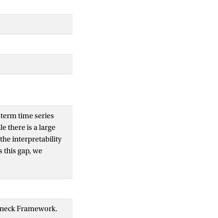
term time series
e there is a large
he interpretability
 this gap, we
ity of time series
 representations
larity using Centered
rpretable,
tleneck Framework.
r model, and present