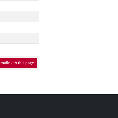
erformance remains
onally, interpretable
proof of concept, we
which eliminates the
malink to this page