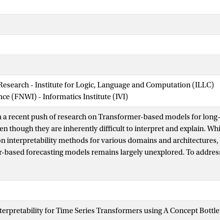
 Research - Institute for Logic, Language and Computation (ILLC)
nce (FNWI) - Informatics Institute (IVI)
 a recent push of research on Transformer-based models for long-
en though they are inherently difficult to interpret and explain. Whil
n interpretability methods for various domains and architectures, t
-based forecasting models remains largely unexplored. To address
ework based on Concept Bottleneck Models to enforce interpretabil
We modify the training objective to encourage a model to develop
defined interpretable concepts. In our experiments, we enforce simi
nt, and the predefined concepts include time features and an inte
 Interpretability for Time Series Transformers using A Concept Bot
e surrogate model (AR). We apply the framework to the Autoforme