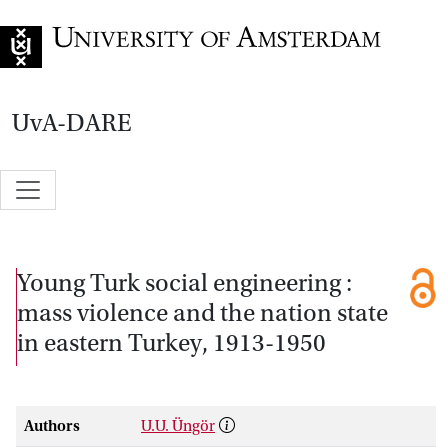
Go to home page
UvA-DARE
Young Turk social engineering :
mass violence and the nation state
in eastern Turkey, 1913-1950
Authors
U.U. Üngör