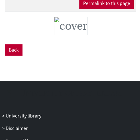
Permalink to this page
Back
University library
Disclaimer