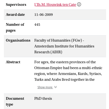
Supervisors
J.Th.M. Houwink ten Cate
Award date
11-06-2009
Number of
445
pages
Organisations
Faculty of Humanities (FGw) -
Amsterdam Institute for Humanities
Research (AIHR)
Abstract
For ages, the eastern provinces of the
Ottoman Empire had been a multi-ethnic
region, where Armenians, Kurds, Syriacs,
Turks and Arabs lived together in the
same villages and cities. The
Show more
disintegration of the Ottoman Empire and
rise of the nation state would violently
Document
PhD thesis
alter this situation, as nationalist elites
type
intervened in heterogeneous populations