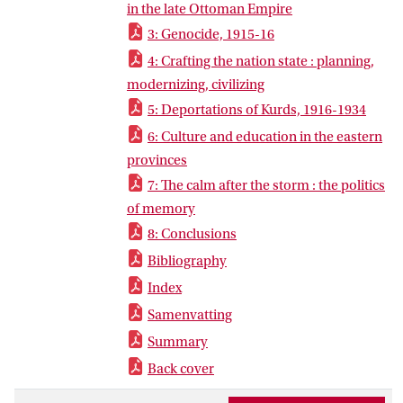
state. The province of Diyarbekir, the
in the late Ottoman Empire
heartland of Armenian and Kurdish life,
3: Genocide, 1915-16
became an epicenter of Young Turk
4: Crafting the nation state : planning,
population policies and the theater of
modernizing, civilizing
unprecedented levels of mass violence.
5: Deportations of Kurds, 1916-1934
6: Culture and education in the eastern
provinces
7: The calm after the storm : the politics
of memory
8: Conclusions
Bibliography
Index
Samenvatting
Summary
Back cover