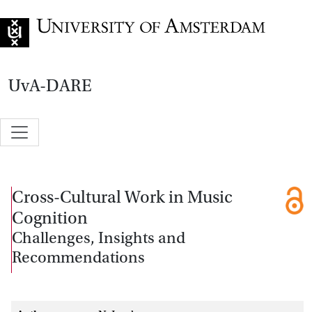
Go to home page
UvA-DARE
Cross-Cultural Work in Music
Cognition
Challenges, Insights and
Recommendations