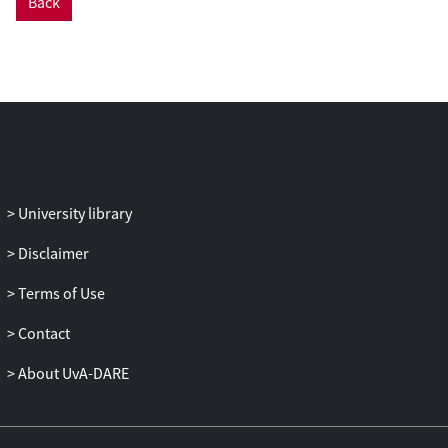
Back
University library
Disclaimer
Terms of Use
Contact
About UvA-DARE