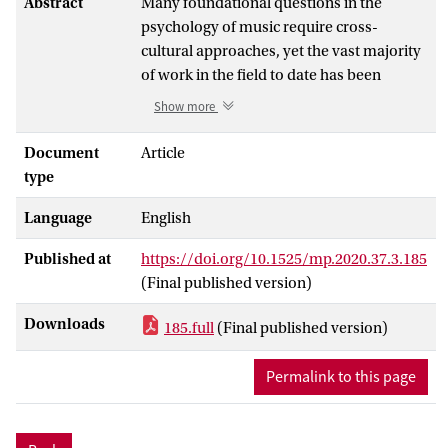
Abstract
Many foundational questions in the
psychology of music require cross-
cultural approaches, yet the vast majority
of work in the field to date has been
conducted with Western participants and
Show more
Western music. For cross-cultural
research to thrive, it will require
Document
Article
collaboration between people from
type
different disciplinary backgrounds, as well
Language
English
as strategies for overcoming differences in
assumptions, methods, and terminology.
Published at
https://doi.org/10.1525/mp.2020.37.3.185
This position paper surveys the current
(Final published version)
state of the field and offers a number of
concrete recommendations focused on
Downloads
185.full
(Final published version)
issues involving ethics, empirical
methods, and definitions of “music” and
Permalink to this page
“culture.”