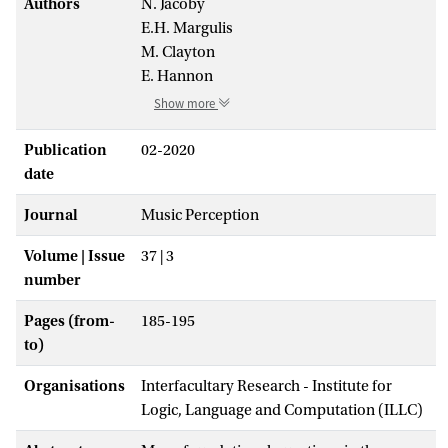
Authors
N. Jacoby
E.H. Margulis
M. Clayton
E. Hannon
Show more
Publication
02-2020
date
Journal
Music Perception
Volume | Issue
37 | 3
number
Pages (from-
185-195
to)
Organisations
Interfacultary Research - Institute for
Logic, Language and Computation (ILLC)