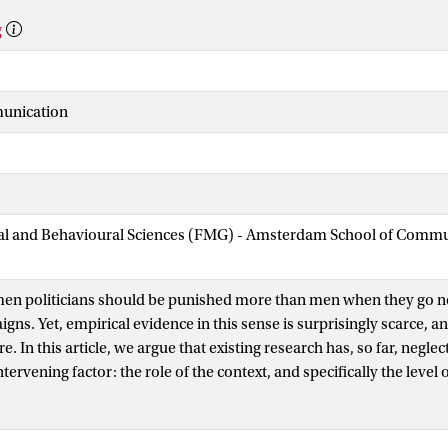
g
munication
cial and Behavioural Sciences (FMG) - Amsterdam School of Comm
en politicians should be punished more than men when they go n
gns. Yet, empirical evidence in this sense is surprisingly scarce, an
. In this article, we argue that existing research has, so far, neglec
ervening factor: the role of the context, and specifically the level 
 of women in politics. Using novel large-scale data for 700+ candi
0+ elections in 94 countries worldwide, we test–and confirm–the e
cially punished for negative campaigning in countries with low d