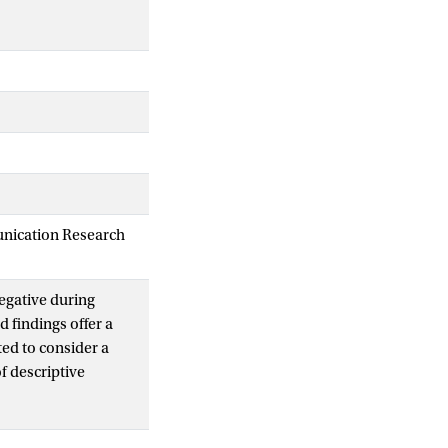
unication Research
egative during
d findings offer a
ted to consider a
of descriptive
dates having
xpectation that
escriptive