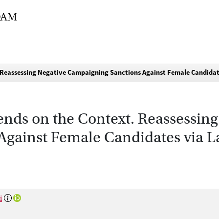
 Reassessing Negative Campaigning Sanctions Against Female Candidat
ds on the Context. Reassessing
gainst Female Candidates via L
i