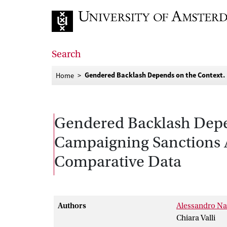
Go to home page
Search
Gendered Backlash Depends on the Context.
Home
Gendered Backlash Depen
Campaigning Sanctions A
Comparative Data
Authors
Alessandro Na
Chiara Valli