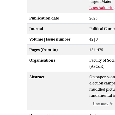
Jürgen Maier
Loes Aalderin
Publication date
2025
Journal
Political Com
Volume | Issue number
42 | 3
Pages (from-to)
454-475
Organisations
Faculty of So
(ASCoR)
Abstract
On paper, wom
election campai
muddled picture
fundamental int
representation
Show more
competed in 15
women are espe