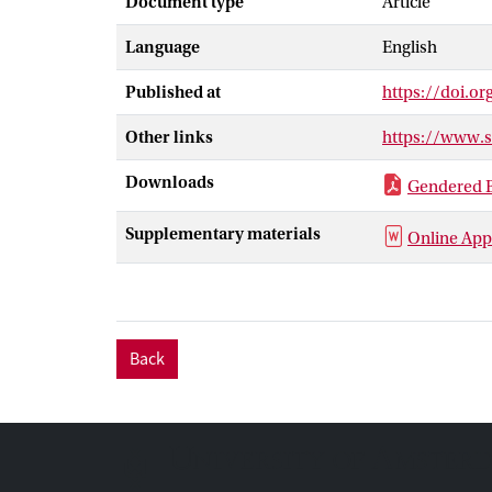
Document type
Article
representation
Language
English
Additional obs
that this elect
Published at
https://doi.o
(compared to m
political leade
Other links
https://www.
the lack of co
Downloads
Gendered B
Supplementary materials
Online App
Back