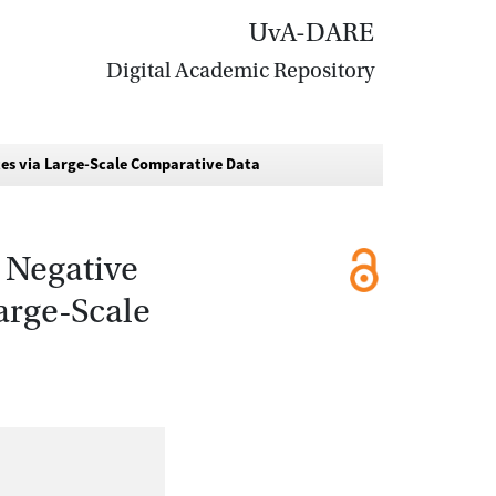
UvA-DARE
Digital Academic Repository
es via Large-Scale Comparative Data
 Negative
arge-Scale