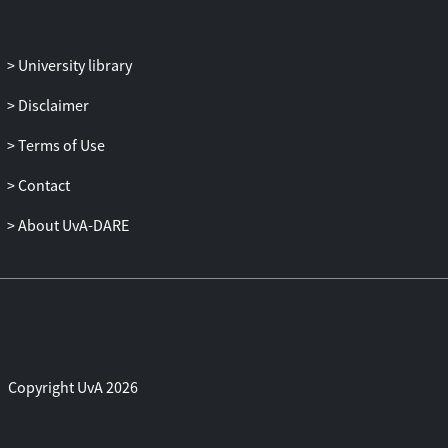
University library
Disclaimer
Terms of Use
Contact
About UvA-DARE
Copyright UvA 2026