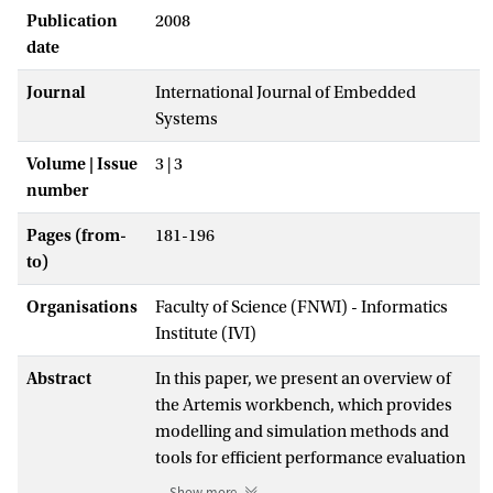
Publication
2008
date
Journal
International Journal of Embedded
Systems
Volume | Issue
3 | 3
number
Pages (from-
181-196
to)
Organisations
Faculty of Science (FNWI) - Informatics
Institute (IVI)
Abstract
In this paper, we present an overview of
the Artemis workbench, which provides
modelling and simulation methods and
tools for efficient performance evaluation
and exploration of heterogeneous
Show more