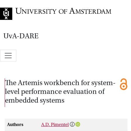
Go to home page
UvA-DARE
The Artemis workbench for system-
level performance evaluation of
embedded systems
Authors
A.D. Pimentel