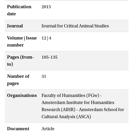
Publication
2015
date
Journal
Journal for Critical Animal Studies
Volume | Issue
12 | 4
number
Pages (from-
105-135
to)
Number of
31
pages
Organisations
Faculty of Humanities (FGw) -
Amsterdam Institute for Humanities
Research (AIHR) - Amsterdam School for
Cultural Analysis (ASCA)
Document
Article