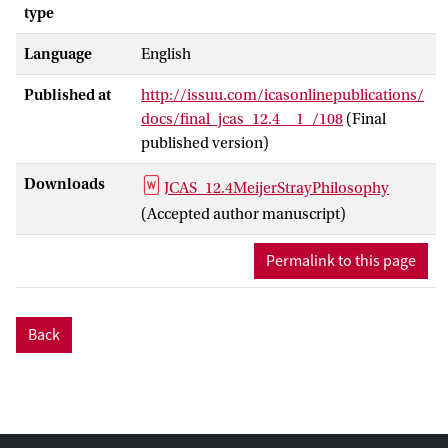
type
Language
English
Published at
http://issuu.com/icasonlinepublications/
docs/final_jcas_12.4__1_/108
(Final
published version)
Downloads
JCAS_12.4MeijerStrayPhilosophy
(Accepted author manuscript)
Permalink to this page
Back