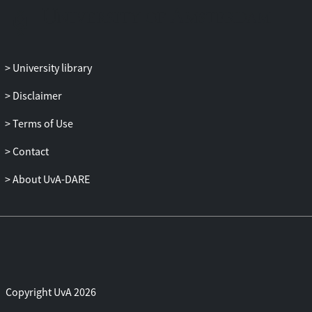
University library
Disclaimer
Terms of Use
Contact
About UvA-DARE
Copyright UvA 2026