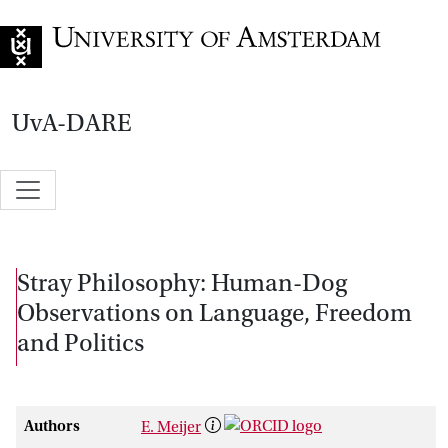
Go to home page
UvA-DARE
Stray Philosophy: Human-Dog
Observations on Language, Freedom
and Politics
Authors
E. Meijer