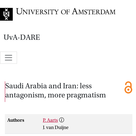
Go to home page
UvA-DARE
Saudi Arabia and Iran: less
antagonism, more pragmatism
Authors
P. Aarts
J. van Duijne