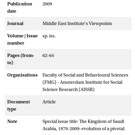
Publication
2009
date
Journal
Middle East Institute's Viewpoints
Volume | Issue
sp. iss.
number
Pages (from-
62-64
to)
Organisations
Faculty of Social and Behavioural Sciences
(FMG) - Amsterdam Institute for Social
Science Research (AISSR)
Document
Article
type
Note
Special issue title: The Kingdom of Saudi
Arabia, 1979-2009: evolution of a pivotal