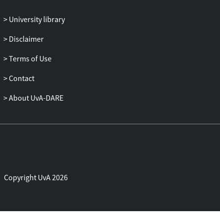
University library
Disclaimer
Terms of Use
Contact
About UvA-DARE
Copyright UvA 2026