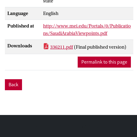
state
Language
English
Published at
http://www.mei.edu/Portals/0/Publicatio
ns/SaudiArabiaViewpoints.pdf
Downloads
336211.pdf
(Final published version)
Permalink to this page
Back