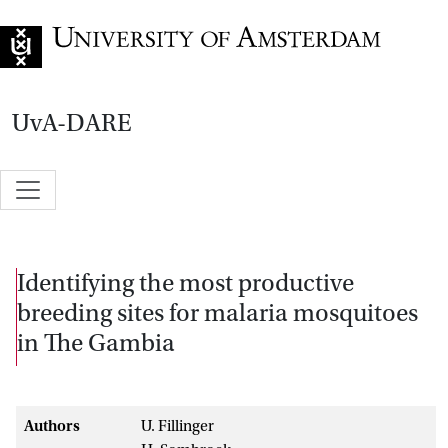
Go to home page
UvA-DARE
Identifying the most productive
breeding sites for malaria mosquitoes
in The Gambia
Authors
U. Fillinger