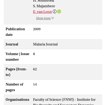
H. Sombroek
S. Majambere
E. van Loon
Show more
Publication
2009
date
Journal
Malaria Journal
Volume | Issue
8
number
Pages (from-
62
to)
Number of
14
pages
Organisations
Faculty of Science (FNWI) - Institute for