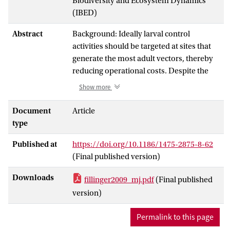
Biodiversity and Ecosystem Dynamics
(IBED)
Abstract
Background: Ideally larval control
activities should be targeted at sites that
generate the most adult vectors, thereby
reducing operational costs. Despite the
plethora of potential mosquito breeding
Show more
sites found in the floodplains of the
Gambia River, about 150 km from its
Document
Article
mouth, during the rainy season, only a
type
small proportion are colonized by
Published at
https://doi.org/10.1186/1475-2875-8-62
anophelines on any day. This study aimed
(Final published version)
to determine the characteristics of larval
habitats most frequently and most
Downloads
fillinger2009_mj.pdf
(Final published
densely populated by anopheline larvae
version)
and to estimate the numbers of adults
produced in different habitats.
Permalink to this page
Methods: A case-control design was used