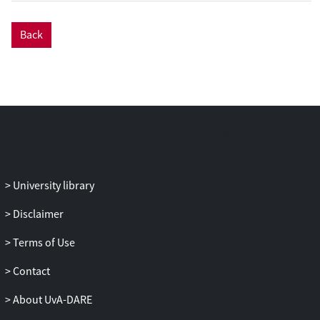
to identify characteristics of sites with or
without mosquitoes. Sites were surveyed
Back
for their physical water properties and
invertebrate fauna. The characteristics of
83 sites with anopheline larvae (cases)
and 75 sites without (controls) were
collected between June and November
2005. Weekly adult productivity was
estimated with emergence traps in water-
bodies commonly containing larvae.
Results: The presence of anopheline
University library
larvae was associated with high
invertebrate diversity (Odds Ratio, OR
Disclaimer
11.69, 95% CI 5.61-24.34, p < 0.001), the
presence of emergent vegetation (OR
Terms of Use
2.83, 95% CI 1.35-5.95, p = 0.006), and
Contact
algae (at borderline significance; OR 1.87,
95% CI 0.96-3.618, p = 0.065). The density
About UvA-DARE
of larvae was reduced in sites that were