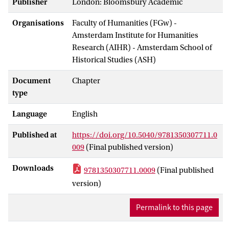
Publisher
London: Bloomsbury Academic
Organisations
Faculty of Humanities (FGw) -
Amsterdam Institute for Humanities
Research (AIHR) - Amsterdam School of
Historical Studies (ASH)
Document
Chapter
type
Language
English
Published at
https://doi.org/10.5040/9781350307711.0
009
(Final published version)
Downloads
9781350307711.0009
(Final published
version)
Permalink to this page