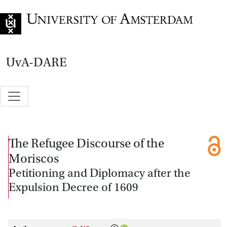
Go to home page
UvA-DARE
The Refugee Discourse of the
Moriscos
Petitioning and Diplomacy after the
Expulsion Decree of 1609