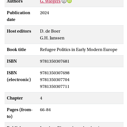
Authors
G. Wiegers
Publication
2024
date
Host editors
D. de Boer
G.H. Janssen
Book title
Refugee Politics in Early Modern Europe
ISBN
9781350307681
ISBN
9781350307698
(electronic)
9781350307704
9781350307711
Chapter
4
Pages (from-
66-84
to)