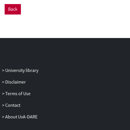
Back
University library
Disclaimer
Terms of Use
Contact
About UvA-DARE