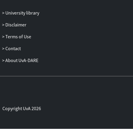
the effectiveness of our method despite
the higher computational demands
University library
compared to less complex, albeit less
Disclaimer
precise, configurations. These promising
results are the first in the study of 3D
Terms of Use
analysis and transformer-based
geometric deep learning for MS screening
Contact
based on OCT images, which are
About UvA-DARE
revolutionizing neurophtalmological
research.
Copyright UvA 2026