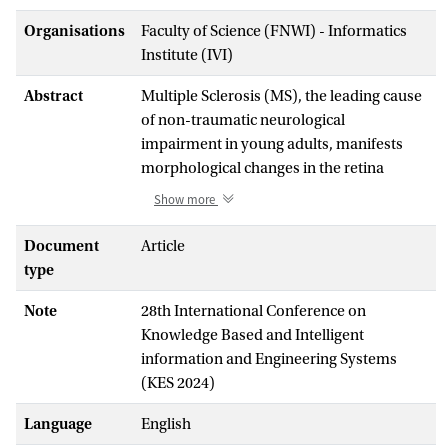
Organisations
Faculty of Science (FNWI) - Informatics
Institute (IVI)
Abstract
Multiple Sclerosis (MS), the leading cause
of non-traumatic neurological
impairment in young adults, manifests
morphological changes in the retina
observable in Optical Coherence
Show more
Tomography (OCT) images. These
changes in the Retinal Nerve Fibre Layer
Document
Article
(RNFL) and the Ganglion Cell Layer -
type
Bruch’s Membrane (GCL-BM) serve as
Note
28th International Conference on
potential computational biomarkers for
Knowledge Based and Intelligent
MS. In this work, we propose a
information and Engineering Systems
transformer-based graph learning
(KES 2024)
approach for analyzing 3D point clouds
generated from RNFL and GCL-BM
Language
English
contours, marking a first in the application