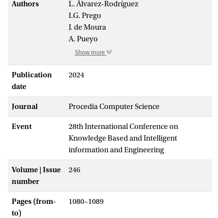
Authors
L. Álvarez-Rodríguez
I.G. Prego
J. de Moura
A. Pueyo
Show more
Publication
2024
date
Journal
Procedia Computer Science
Event
28th International Conference on
Knowledge Based and Intelligent
information and Engineering
Volume | Issue
246
number
Pages (from-
1080–1089
to)