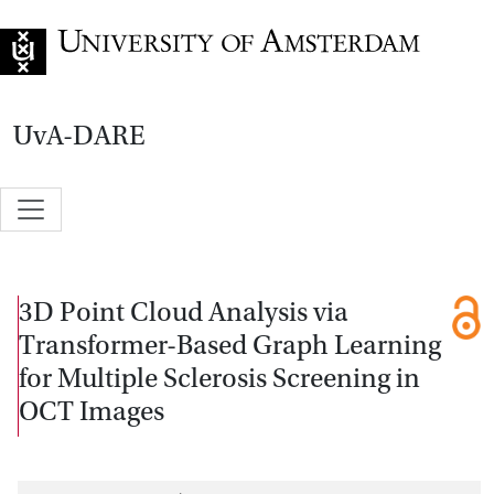
Go to home page
UvA-DARE
3D Point Cloud Analysis via
Transformer-Based Graph Learning
for Multiple Sclerosis Screening in
OCT Images