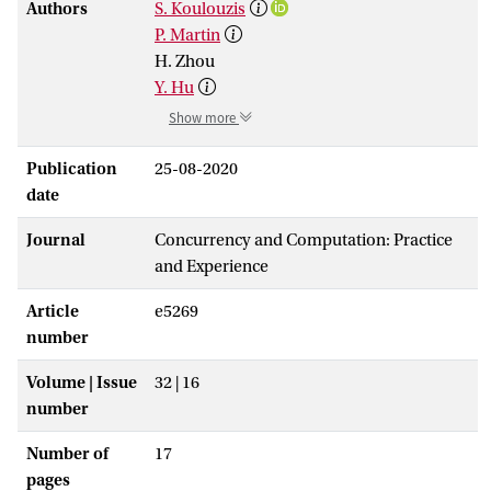
Authors
S. Koulouzis
P. Martin
H. Zhou
Y. Hu
Show more
Publication
25-08-2020
date
Journal
Concurrency and Computation: Practice
and Experience
Article
e5269
number
Volume | Issue
32 | 16
number
Number of
17
pages