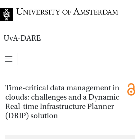
Go to home page
UvA-DARE
Time-critical data management in
clouds: challenges and a Dynamic
Real-time Infrastructure Planner
(DRIP) solution