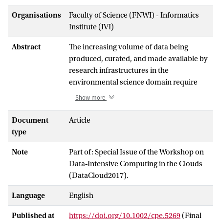
Organisations
Faculty of Science (FNWI) - Informatics
Institute (IVI)
Abstract
The increasing volume of data being
produced, curated, and made available by
research infrastructures in the
environmental science domain require
services that are able to optimize the
Show more
delivery and staging of data for
researchers and other users of scientific
Document
Article
data. Specialized data services for
type
managing data life cycle, for creating and
Note
Part of: Special Issue of the Workshop on
delivering data products, and for
Data‐Intensive Computing in the Clouds
customized data processing and analysis
(DataCloud2017).
all play a crucial role in how these
research infrastructures serve their
Language
English
communities, and many of these activities
are time‐critical—needing to be carried
Published at
https://doi.org/10.1002/cpe.5269
(Final