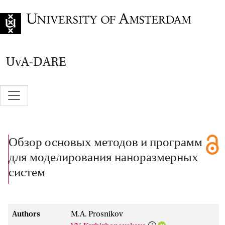
Go to home page
UvA-DARE
Обзор основых методов и программ
для моделирования наноразмерных
систем
Authors
M.A. Prosnikov