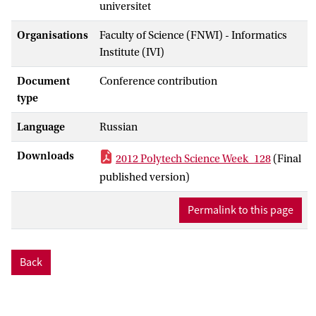
universitet
Organisations
Faculty of Science (FNWI) - Informatics
Institute (IVI)
Document
Conference contribution
type
Language
Russian
Downloads
2012 Polytech Science Week_128
(Final
published version)
Permalink to this page
Back