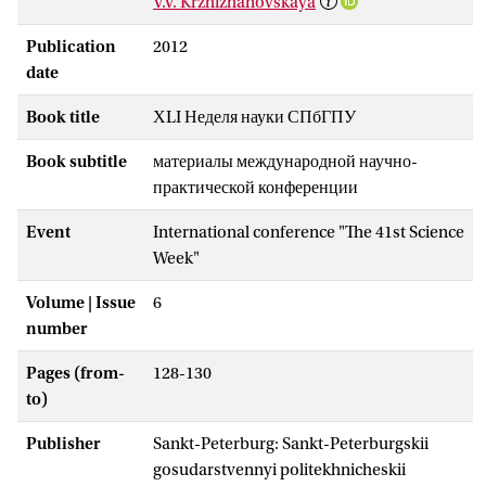
V.V. Krzhizhanovskaya
Publication
2012
date
Book title
ХLI Неделя науки СПбГПУ
Book subtitle
материалы международной научно-
практической конференции
Event
International conference "The 41st Science
Week"
Volume | Issue
6
number
Pages (from-
128-130
to)
Publisher
Sankt-Peterburg: Sankt-Peterburgskii
gosudarstvennyi politekhnicheskii