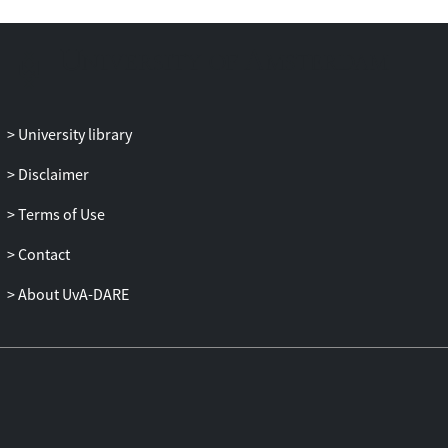
University library
Disclaimer
Terms of Use
Contact
About UvA-DARE