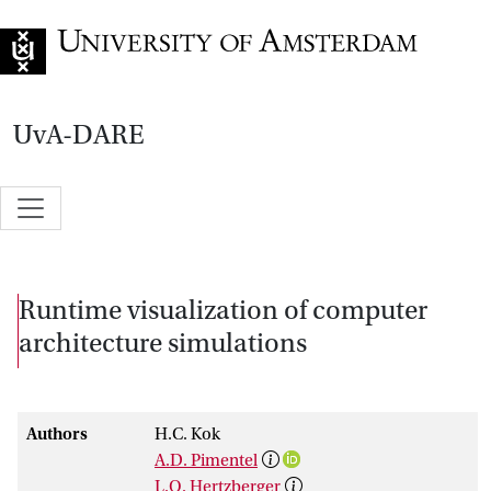
Go to home page
UvA-DARE
Runtime visualization of computer
architecture simulations
Authors
H.C. Kok
A.D. Pimentel
L.O. Hertzberger