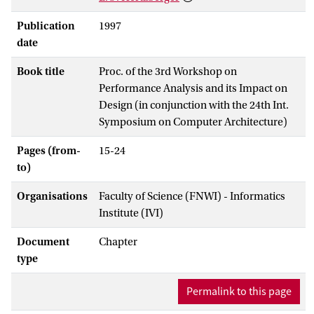
Publication
1997
date
Book title
Proc. of the 3rd Workshop on
Performance Analysis and its Impact on
Design (in conjunction with the 24th Int.
Symposium on Computer Architecture)
Pages (from-
15-24
to)
Organisations
Faculty of Science (FNWI) - Informatics
Institute (IVI)
Document
Chapter
type
Permalink to this page