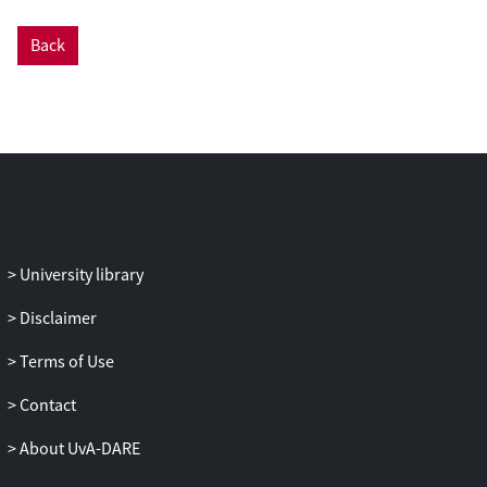
Back
University library
Disclaimer
Terms of Use
Contact
About UvA-DARE