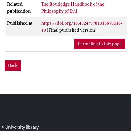
Related
The Routledge Handbook of the
confinement because of criminal
publication
Philosophy of Evil
behavior. He became especially notorious
forhaving kidnapped, raped, and tortured
Published at
https://doi.org/10.4324/9781315679518-
a woman named Rose Keller, for
10
(Final published version)
performing illegal sexual acts with several
prostitutes and poisoning them in the
Permalink to this page
process. So there is generous evidence for
supposing that Sade was an evil person.
French philosopher and writer Maurice
Back
Blanchot provides us with an extremely
interesting reconstruction of the Sadean
argument. He shows us how a seemingly
simple philosophy runs into
contradictions and therefore needs to
evolve and develop into something
different.
University library