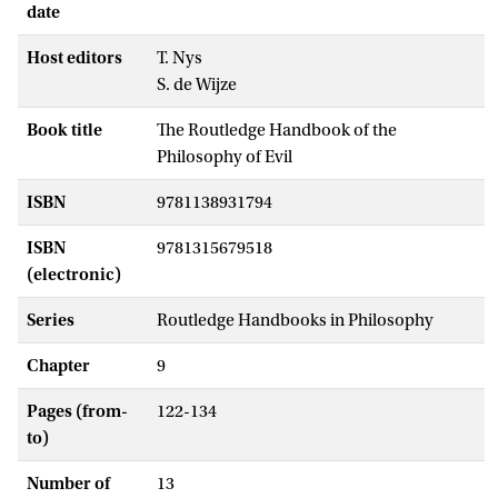
date
Host editors
T. Nys
S. de Wijze
Book title
The Routledge Handbook of the
Philosophy of Evil
ISBN
9781138931794
ISBN
9781315679518
(electronic)
Series
Routledge Handbooks in Philosophy
Chapter
9
Pages (from-
122-134
to)
Number of
13