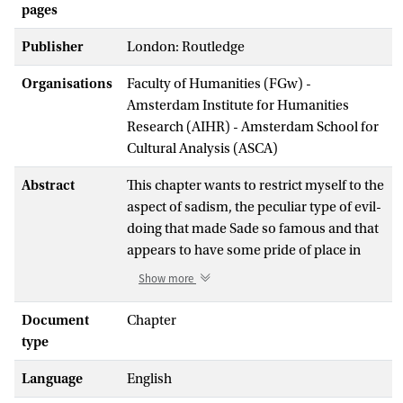
pages
Publisher
London: Routledge
Organisations
Faculty of Humanities (FGw) -
Amsterdam Institute for Humanities
Research (AIHR) - Amsterdam School for
Cultural Analysis (ASCA)
Abstract
This chapter wants to restrict myself to the
aspect of sadism, the peculiar type of evil-
doing that made Sade so famous and that
appears to have some pride of place in
contemporary Anglo-analytic treatments
Show more
of evil. It wants to reveal the philosophical
background that Sade believes would
Document
Chapter
support the practice of sadism. The
type
chapter turns out that this attempt for
Language
English
argumentative support leads him into
trouble. Sade spent more than 30 years in