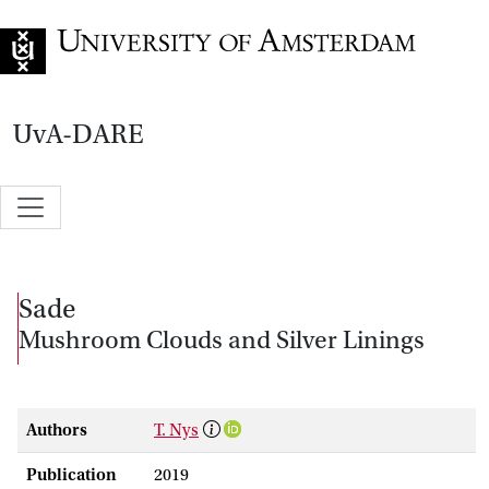
Go to home page
UvA-DARE
Sade
Mushroom Clouds and Silver Linings
Authors
T. Nys
Publication
2019