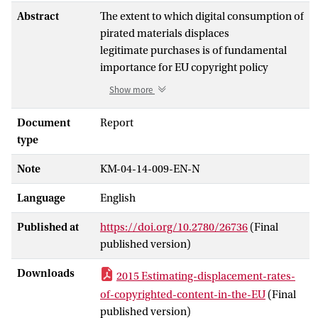
Abstract
The extent to which digital consumption of
pirated materials displaces
legitimate purchases is of fundamental
importance for EU copyright policy
design. The European Commission has
Show more
commissioned Ecorys to carry out a
study on the relation between online
Document
Report
copyright infringement (digital piracy)
type
and sales of copyrighted content.
Note
KM-04-14-009-EN-N
This study adds to the existing literature in
at least three ways. Firstly, it
Language
English
compares piracy rates in multiple EU
Member States calculated according to
Published at
https://doi.org/10.2780/26736
(Final
the same methodology. This makes it
published version)
possible to compare results between
countries. Secondly, displacement rates
Downloads
2015 Estimating-displacement-rates-
are estimated in the presence of an
of-copyrighted-content-in-the-EU
(Final
important recent phenomenon, i.e. the
published version)