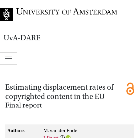
Go to home page
UvA-DARE
Estimating displacement rates of
copyrighted content in the EU
Final report
Authors
M. van der Ende
J. Poort