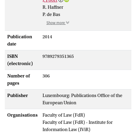
R. Haffner
P. de Bas
Show more
Publication
2014
date
ISBN
9789279351365
(electronic)
Number of
306
pages
Publisher
Luxembourg: Publications Office of the
European Union
Organisations
Faculty of Law (FdR)
Faculty of Law (FdR) - Institute for
Information Law (IViR)