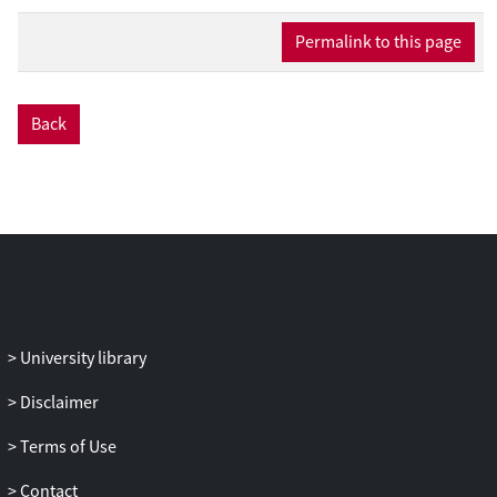
widespread availability of a wide
variety of services for downloading or
Permalink to this page
streaming content. Thirdly, the study
includes minors to assess the extent of
piracy among this group.
Back
University library
Disclaimer
Terms of Use
Contact