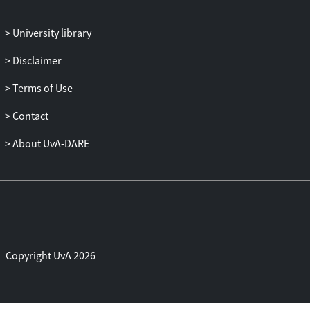
allowed for the unbundling and drastic
reorganisation of services production
University library
have fuelled further debate (Baldwin,
Disclaimer
2011; Blinder, 2006; Lambregts et al.,
2015). According to the latest estimates,
Terms of Use
services account for no less than 62.5 per
cent of global GDP and about 43 per cent
Contact
of global employment (CIA Factbook,
About UvA-DARE
2015). Moreover, a wide and rapidly
growing variety of services has become
tradeable in the past decades, enabling
countries across the world, including in
the Global South, to bank on services
exports as an economic growth strategy
(UNCTAD, 2004). Services now feature
Copyright UvA 2026
firmly alongside commodities and
manufactured goods in global and
regional trade agreements and their