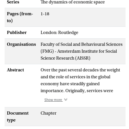
Series
The dynamics of economic space
Pages (from-
1-18
to)
Publisher
London: Routledge
Organisations
Faculty of Social and Behavioural Sciences
(FMG) - Amsterdam Institute for Social
Science Research (AISSR)
Abstract
Over the past several decades the weight
and the role of services in the global
economy have steadily gained
importance. Originally, services were
primarily seen as a residual category of
Show more
economic output that could not be
attributed to either agriculture or
Document
Chapter
manufacturing. The more or less
type
continuous growth of the sector