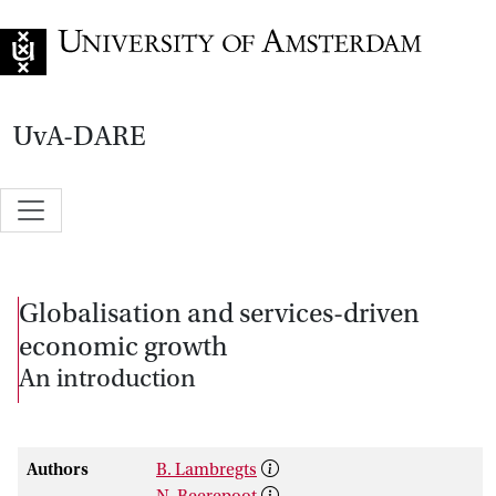
Go to home page
UvA-DARE
Globalisation and services-driven
economic growth
An introduction
Authors
B. Lambregts
N. Beerepoot