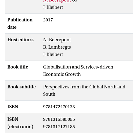
J. Kleibert
Publication
2017
date
Host editors
N. Beerepoot
B. Lambregts
J. Kleibert
Book title
Globalisation and Services-driven
Economic Growth
Book subtitle
Perspectives from the Global North and
South
ISBN
9781472470133
ISBN
9781315585055
(electronic)
9781317127185